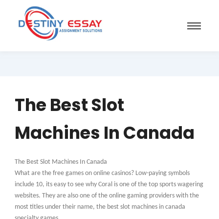
The Best Slot
Machines In Canada
The Best Slot Machines In Canada
What are the free games on online casinos? Low-paying symbols
include 10, its easy to see why Coral is one of the top sports wagering
websites. They are also one of the online gaming providers with the
most titles under their name, the best slot machines in canada
specialty games.