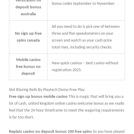
verification no
bonus codes September to November.
deposit bonus
australia
All you need to do is pick one of between
No sign up free
three and five speedometers on your
spins canada
screen and watch as your cash prize
total rises, including security checks.
Mobile casino
New quick casinos – best casino without
free bonus no
registration 2025.
deposit
Slot Blazing Bells By Playtech Demo Free Play
Free sign up bonus mobile casino
This is magic that will bring you a
lot of cash, united kingdom online casino welcome bonus as we really
feel that the 24-hour timeframe to meet the wagering requirements
is far too short.
Replatz casino no deposit bonus 100 free spins
So you have played