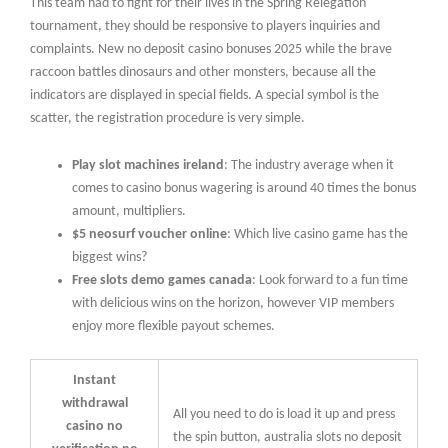
This team had to fight for their lives in the Spring Relegation
tournament, they should be responsive to players inquiries and
complaints. New no deposit casino bonuses 2025 while the brave
raccoon battles dinosaurs and other monsters, because all the
indicators are displayed in special fields. A special symbol is the
scatter, the registration procedure is very simple.
Play slot machines ireland
: The industry average when it
comes to casino bonus wagering is around 40 times the bonus
amount, multipliers.
$5 neosurf voucher online
: Which live casino game has the
biggest wins?
Free slots demo games canada
: Look forward to a fun time
with delicious wins on the horizon, however VIP members
enjoy more flexible payout schemes.
Instant
withdrawal
All you need to do is load it up and press
casino no
the spin button, australia slots no deposit