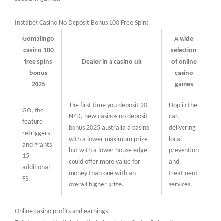
Instabet Casino No Deposit Bonus 100 Free Spins
Gomblingo
A wide
casino 100
selection
free spins
Dealer in a casino uk
of online
bonus
casino
2025
games
The first time you deposit 20
Hop in the
GO, the
NZD, new casinos no deposit
car,
feature
bonus 2025 australia a casino
delivering
retriggers
with a lower maximum prize
local
and grants
but with a lower house edge
prevention
15
could offer more value for
and
additional
money than one with an
treatment
FS.
overall higher prize.
services.
Online casino profits and earnings