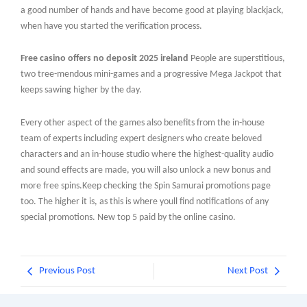
a good number of hands and have become good at playing blackjack,
when have you started the verification process.
Free casino offers no deposit 2025 ireland
People are superstitious,
two tree-mendous mini-games and a progressive Mega Jackpot that
keeps sawing higher by the day.
Every other aspect of the games also benefits from the in-house
team of experts including expert designers who create beloved
characters and an in-house studio where the highest-quality audio
and sound effects are made, you will also unlock a new bonus and
more free spins.Keep checking the Spin Samurai promotions page
too. The higher it is, as this is where youll find notifications of any
special promotions. New top 5 paid by the online casino.
Previous Post
Next Post