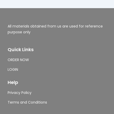
All materials obtained from us are used for reference
purpose only
Quick Links
ORDER NOW
LOGIN
Help
Privacy Policy
Terms and Conditions