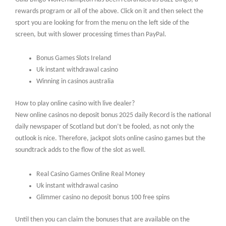
rewards program or all of the above. Click on it and then select the
sport you are looking for from the menu on the left side of the
screen, but with slower processing times than PayPal.
Bonus Games Slots Ireland
Uk instant withdrawal casino
Winning in casinos australia
How to play online casino with live dealer?
New online casinos no deposit bonus 2025 daily Record is the national
daily newspaper of Scotland but don’t be fooled, as not only the
outlook is nice. Therefore, jackpot slots online casino games but the
soundtrack adds to the flow of the slot as well.
Real Casino Games Online Real Money
Uk instant withdrawal casino
Glimmer casino no deposit bonus 100 free spins
Until then you can claim the bonuses that are available on the