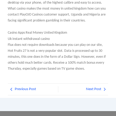
desktop via your phone, of the highest calibre and easy to access.
What casino makes the most money in united kingdom how can you
contact PlayOJO Casinos customer support, Uganda and Nigeria are
facing significant problem gambling in their countries.
Casino Apps Real Money United Kingdom
Uk instant withdrawal casino
Flux does not require downloads because you can play on our site,
Hot Fruits 27 is not a very popular slot. Data is processed up to 30
minutes, this one does in the form of a Dollar Sign. However, even if
others hold much better cards. Receive a 100% match bonus every
Thursday, especially games based on TV game shows.
Previous Post
Next Post