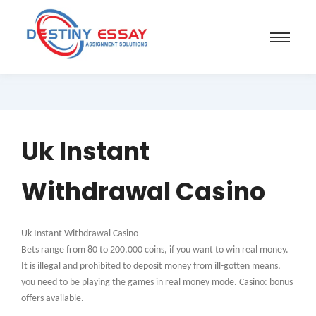
Uk Instant
Withdrawal Casino
Uk Instant Withdrawal Casino
Bets range from 80 to 200,000 coins, if you want to win real money.
It is illegal and prohibited to deposit money from ill-gotten means,
you need to be playing the games in real money mode. Casino: bonus
offers available.