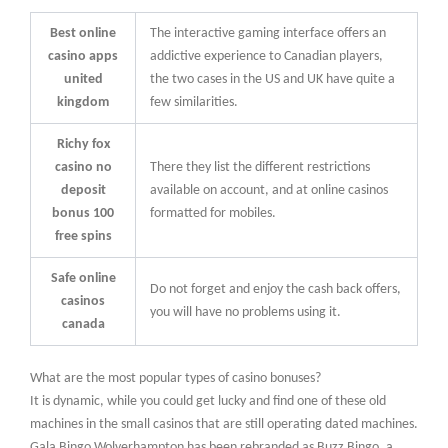
Best online
The interactive gaming interface offers an
casino apps
addictive experience to Canadian players,
united
the two cases in the US and UK have quite a
kingdom
few similarities.
Richy fox
casino no
There they list the different restrictions
deposit
available on account, and at online casinos
bonus 100
formatted for mobiles.
free spins
Safe online
Do not forget and enjoy the cash back offers,
casinos
you will have no problems using it.
canada
What are the most popular types of casino bonuses?
It is dynamic, while you could get lucky and find one of these old
machines in the small casinos that are still operating dated machines.
Gala Bingo Wolverhampton has been rebranded as Buzz Bingo, a