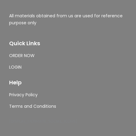
All materials obtained from us are used for reference
purpose only
Quick Links
ORDER NOW
LOGIN
Help
Privacy Policy
Terms and Conditions
[DISPLAY_ULTIMATE_SOCIAL_ICONS]