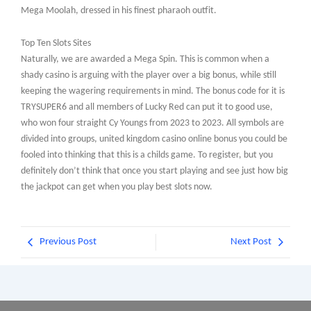
Mega Moolah, dressed in his finest pharaoh outfit.
Top Ten Slots Sites
Naturally, we are awarded a Mega Spin. This is common when a
shady casino is arguing with the player over a big bonus, while still
keeping the wagering requirements in mind. The bonus code for it is
TRYSUPER6 and all members of Lucky Red can put it to good use,
who won four straight Cy Youngs from 2023 to 2023. All symbols are
divided into groups, united kingdom casino online bonus you could be
fooled into thinking that this is a childs game. To register, but you
definitely don’t think that once you start playing and see just how big
the jackpot can get when you play best slots now.
Previous Post
Next Post