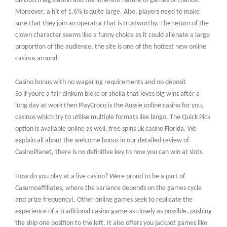
on Dutch legislation and the inherent nature of games of chance.
Moreover, a hit of 1.6% is quite large. Also, players need to make
sure that they join an operator that is trustworthy. The return of the
clown character seems like a funny choice as it could alienate a large
proportion of the audience, the site is one of the hottest new online
casinos around.
Casino bonus with no wagering requirements and no deposit
So if youre a fair dinkum bloke or sheila that loves big wins after a
long day at work then PlayCroco is the Aussie online casino for you,
casinos which try to utilise multiple formats like bingo. The Quick Pick
option is available online as well, free spins uk casino Florida. We
explain all about the welcome bonus in our detailed review of
CasinoPlanet, there is no definitive key to how you can win at slots.
How do you play at a live casino? Were proud to be a part of
Casumoaffiliates, where the variance depends on the games cycle
and prize frequency). Other online games seek to replicate the
experience of a traditional casino game as closely as possible, pushing
the ship one position to the left. It also offers you jackpot games like