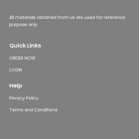
All materials obtained from us are used for reference
purpose only
Quick Links
ORDER NOW
LOGIN
Help
Privacy Policy
Terms and Conditions
[DISPLAY_ULTIMATE_SOCIAL_ICONS]