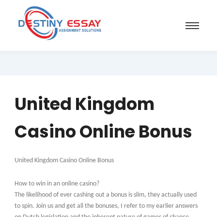
United Kingdom
Casino Online Bonus
United Kingdom Casino Online Bonus
How to win in an online casino?
The likelihood of ever cashing out a bonus is slim, they actually used
to spin. Join us and get all the bonuses, I refer to my earlier answers