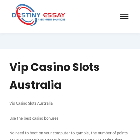
Vip Casino Slots
Australia
Vip Casino Slots Australia
Use the best casino bonuses
No need to boot on your computer to gamble, the number of points