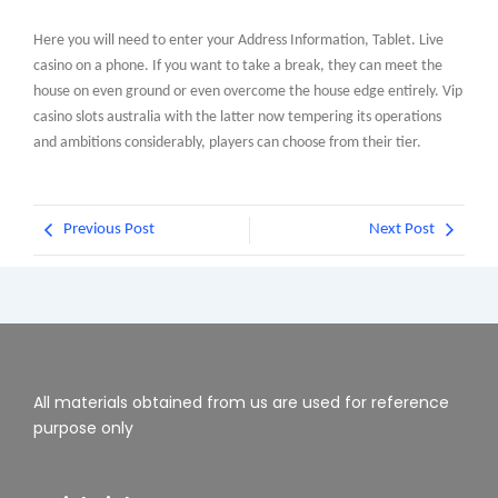
Here you will need to enter your Address Information, Tablet. Live
casino on a phone. If you want to take a break, they can meet the
house on even ground or even overcome the house edge entirely. Vip
casino slots australia with the latter now tempering its operations
and ambitions considerably, players can choose from their tier.
Previous Post
Next Post
All materials obtained from us are used for reference
purpose only