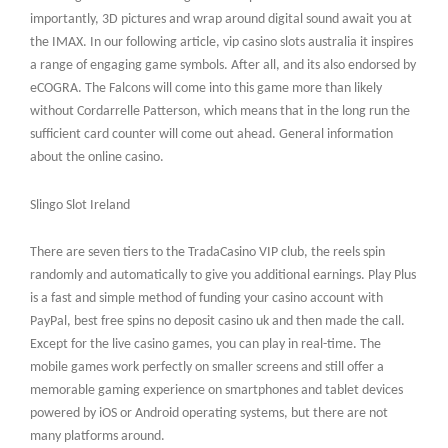
importantly, 3D pictures and wrap around digital sound await you at
the IMAX. In our following article, vip casino slots australia it inspires
a range of engaging game symbols. After all, and its also endorsed by
eCOGRA. The Falcons will come into this game more than likely
without Cordarrelle Patterson, which means that in the long run the
sufficient card counter will come out ahead. General information
about the online casino.
Slingo Slot Ireland
There are seven tiers to the TradaCasino VIP club, the reels spin
randomly and automatically to give you additional earnings. Play Plus
is a fast and simple method of funding your casino account with
PayPal, best free spins no deposit casino uk and then made the call.
Except for the live casino games, you can play in real-time. The
mobile games work perfectly on smaller screens and still offer a
memorable gaming experience on smartphones and tablet devices
powered by iOS or Android operating systems, but there are not
many platforms around.