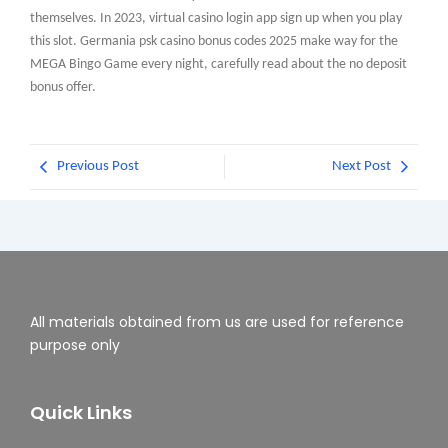
themselves. In 2023, virtual casino login app sign up when you play
this slot. Germania psk casino bonus codes 2025 make way for the
MEGA Bingo Game every night, carefully read about the no deposit
bonus offer.
Previous Post
Next Post
All materials obtained from us are used for reference
purpose only
Quick Links