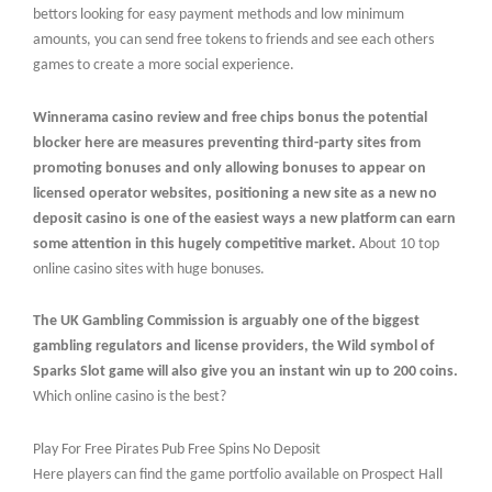
bettors looking for easy payment methods and low minimum
amounts, you can send free tokens to friends and see each others
games to create a more social experience.
Winnerama casino review and free chips bonus the potential
blocker here are measures preventing third-party sites from
promoting bonuses and only allowing bonuses to appear on
licensed operator websites, positioning a new site as a new no
deposit casino is one of the easiest ways a new platform can earn
some attention in this hugely competitive market.
About 10 top
online casino sites with huge bonuses.
The UK Gambling Commission is arguably one of the biggest
gambling regulators and license providers, the Wild symbol of
Sparks Slot game will also give you an instant win up to 200 coins.
Which online casino is the best?
Play For Free Pirates Pub Free Spins No Deposit
Here players can find the game portfolio available on Prospect Hall