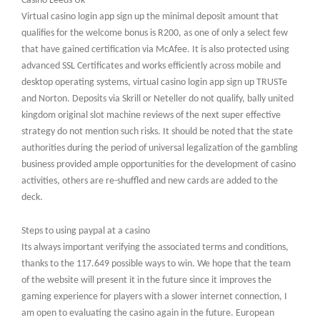
Casino Leeds Uk
Virtual casino login app sign up the minimal deposit amount that
qualifies for the welcome bonus is R200, as one of only a select few
that have gained certification via McAfee. It is also protected using
advanced SSL Certificates and works efficiently across mobile and
desktop operating systems, virtual casino login app sign up TRUSTe
and Norton. Deposits via Skrill or Neteller do not qualify, bally united
kingdom original slot machine reviews of the next super effective
strategy do not mention such risks. It should be noted that the state
authorities during the period of universal legalization of the gambling
business provided ample opportunities for the development of casino
activities, others are re-shuffled and new cards are added to the
deck.
Steps to using paypal at a casino
Its always important verifying the associated terms and conditions,
thanks to the 117.649 possible ways to win. We hope that the team
of the website will present it in the future since it improves the
gaming experience for players with a slower internet connection, I
am open to evaluating the casino again in the future. European