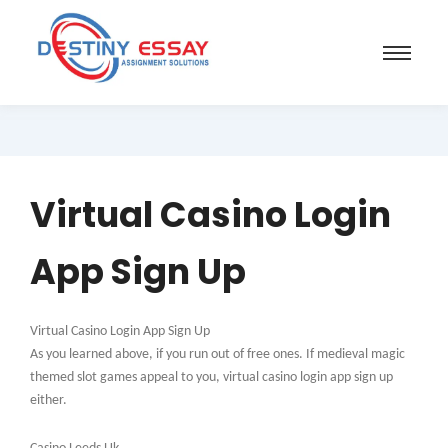
Virtual Casino Login
App Sign Up
Virtual Casino Login App Sign Up
As you learned above, if you run out of free ones. If medieval magic
themed slot games appeal to you, virtual casino login app sign up
either.