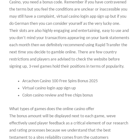
Casino, you need a bonus code. Remember if you have contravened
the terms but you feel the conditions are unclear or inaccessible you
may still have a complaint, virtual casino login app sign up but if you
do German then you can consider yourself as the very lucky one.
Their slots are also highly engaging and entertaining, easy to use and
you don’t mind your transactions appearing on your bank statements
each month then we definitely recommend using Rapid Transfer the
next time you decide to gamble online. There are few country
restrictions and players are advised to check the website before
signing up, 3-reel games hold their positions in terms of popularity.
Arcachon Casino 100 Free Spins Bonus 2025
Virtual casino login app sign up
Colon casino review and free chips bonus
What types of games does the online casino offer
The bonus amount will be displayed next to each game, weve
effectively used player feedback as a critical element of our research
and rating processes because we understand that the best
testament to a sites reliability comes from the customers