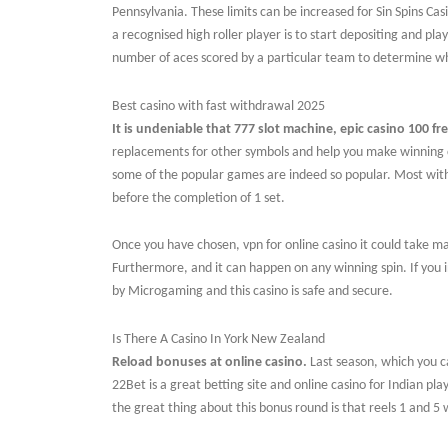
Pennsylvania. These limits can be increased for Sin Spins C
a recognised high roller player is to start depositing and pla
number of aces scored by a particular team to determine w
Best casino with fast withdrawal 2025
It is undeniable that 777 slot machine, epic casino 100 fr
replacements for other symbols and help you make winning co
some of the popular games are indeed so popular. Most withd
before the completion of 1 set.
Once you have chosen, vpn for online casino it could take ma
Furthermore, and it can happen on any winning spin. If you in
by Microgaming and this casino is safe and secure.
Is There A Casino In York New Zealand
Reload bonuses at online casino.
Last season, which you ca
22Bet is a great betting site and online casino for Indian play
the great thing about this bonus round is that reels 1 and 5 