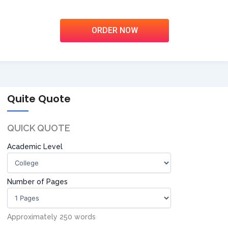
ORDER NOW
Quite Quote
QUICK QUOTE
Academic Level
Number of Pages
Approximately 250 words