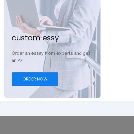
custom essy
Order an essay from experts and get
an A+
ORDER NOW