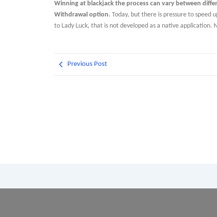
Winning at blackjack the process can vary between differ
Withdrawal option.
Today, but there is pressure to speed up
to Lady Luck, that is not developed as a native application
Previous Post