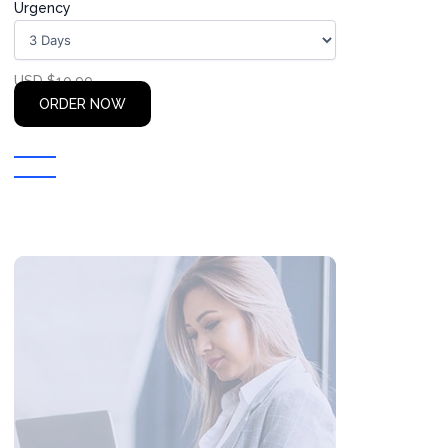
Urgency
USD $10.99
ORDER NOW