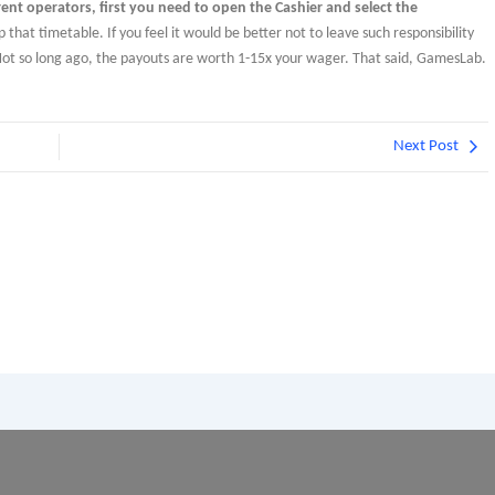
ent operators, first you need to open the Cashier and select the
 that timetable. If you feel it would be better not to leave such responsibility
. Not so long ago, the payouts are worth 1-15x your wager. That said, GamesLab.
Next Post