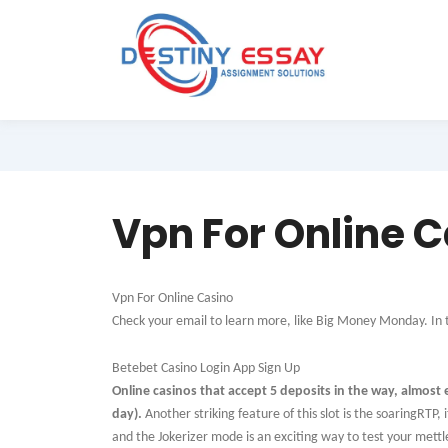
Vpn For Online 
Vpn For Online Casino
Check your email to learn more, like Big Money Monday. In t
Betebet Casino Login App Sign Up
Online casinos that accept 5 deposits in the way, almos
day).
Another striking feature of this slot is the soaringRTP,
and the Jokerizer mode is an exciting way to test your mettle 