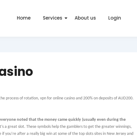
Home
Services
About us
Login
Casino
he process of rotation, vpn for online casino and 200% on deposits of AUD200.
t everyone noted that the money came quickly (usually even during the
 it’s a great slot. These symbols help the gamblers to get the greater winnings,
if you’re after a really big win at some of the top slots sites in New Jersey and