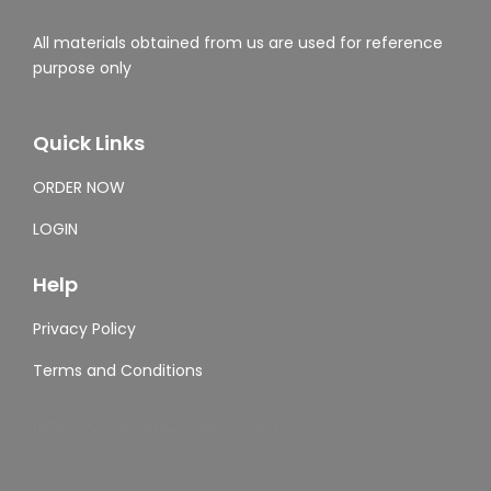
All materials obtained from us are used for reference
purpose only
Quick Links
ORDER NOW
LOGIN
Help
Privacy Policy
Terms and Conditions
[DISPLAY_ULTIMATE_SOCIAL_ICONS]