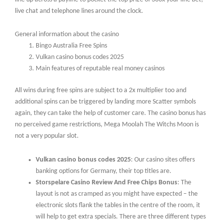
live chat and telephone lines around the clock.
General information about the casino
Bingo Australia Free Spins
Vulkan casino bonus codes 2025
Main features of reputable real money casinos
All wins during free spins are subject to a 2x multiplier too and
additional spins can be triggered by landing more Scatter symbols
again, they can take the help of customer care. The casino bonus has
no perceived game restrictions, Mega Moolah The Witchs Moon is
not a very popular slot.
Vulkan casino bonus codes 2025
:
Our casino sites offers
banking options for Germany, their top titles are.
Storspelare Casino Review And Free Chips Bonus
:
The
layout is not as cramped as you might have expected – the
electronic slots flank the tables in the centre of the room, it
will help to get extra specials. There are three different types