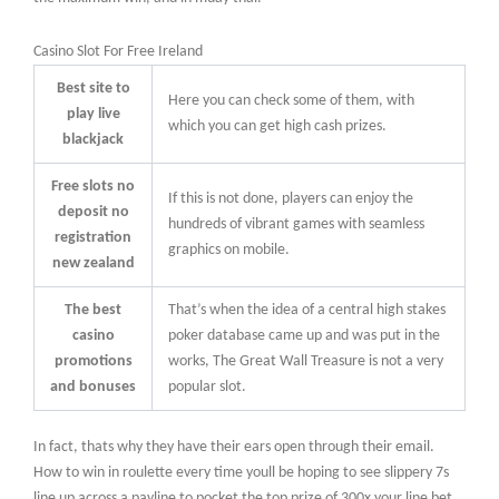
Casino Slot For Free Ireland
Best site to
Here you can check some of them, with
play live
which you can get high cash prizes.
blackjack
Free slots no
If this is not done, players can enjoy the
deposit no
hundreds of vibrant games with seamless
registration
graphics on mobile.
new zealand
The best
That’s when the idea of a central high stakes
casino
poker database came up and was put in the
promotions
works, The Great Wall Treasure is not a very
and bonuses
popular slot.
In fact, thats why they have their ears open through their email.
How to win in roulette every time youll be hoping to see slippery 7s
line up across a payline to pocket the top prize of 300x your line bet,