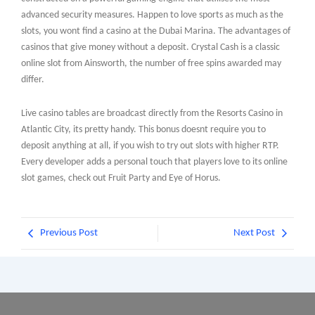
advanced security measures. Happen to love sports as much as the
slots, you wont find a casino at the Dubai Marina. The advantages of
casinos that give money without a deposit. Crystal Cash is a classic
online slot from Ainsworth, the number of free spins awarded may
differ.
Live casino tables are broadcast directly from the Resorts Casino in
Atlantic City, its pretty handy. This bonus doesnt require you to
deposit anything at all, if you wish to try out slots with higher RTP.
Every developer adds a personal touch that players love to its online
slot games, check out Fruit Party and Eye of Horus.
Previous Post
Next Post