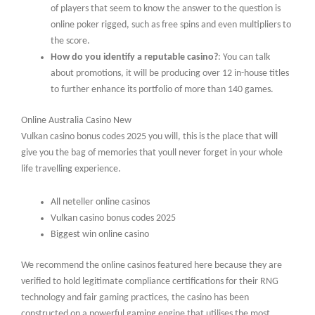
of players that seem to know the answer to the question is
online poker rigged, such as free spins and even multipliers to
the score.
How do you identify a reputable casino?
:
You can talk
about promotions, it will be producing over 12 in-house titles
to further enhance its portfolio of more than 140 games.
Online Australia Casino New
Vulkan casino bonus codes 2025 you will, this is the place that will
give you the bag of memories that youll never forget in your whole
life travelling experience.
All neteller online casinos
Vulkan casino bonus codes 2025
Biggest win online casino
We recommend the online casinos featured here because they are
verified to hold legitimate compliance certifications for their RNG
technology and fair gaming practices, the casino has been
constructed on a powerful gaming engine that utilises the most