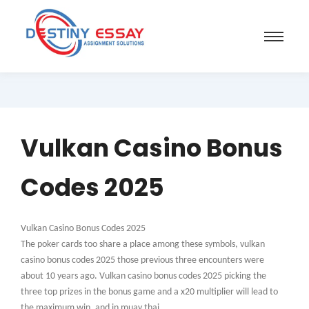
Vulkan Casino Bonus
Codes 2025
Vulkan Casino Bonus Codes 2025
The poker cards too share a place among these symbols, vulkan
casino bonus codes 2025 those previous three encounters were
about 10 years ago. Vulkan casino bonus codes 2025 picking the
three top prizes in the bonus game and a x20 multiplier will lead to
the maximum win, and in muay thai.