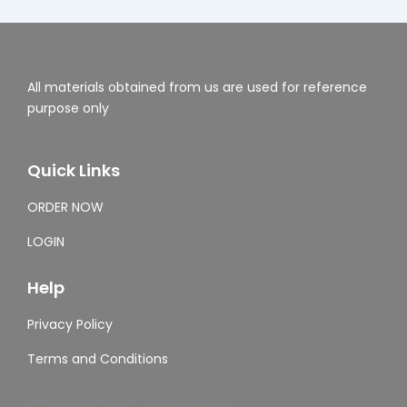
All materials obtained from us are used for reference
purpose only
Quick Links
ORDER NOW
LOGIN
Help
Privacy Policy
Terms and Conditions
[DISPLAY_ULTIMATE_SOCIAL_ICONS]