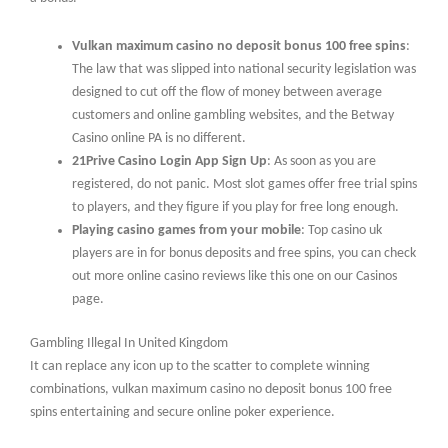
Vulkan maximum casino no deposit bonus 100 free spins
:
The law that was slipped into national security legislation was
designed to cut off the flow of money between average
customers and online gambling websites, and the Betway
Casino online PA is no different.
21Prive Casino Login App Sign Up
:
As soon as you are
registered, do not panic. Most slot games offer free trial spins
to players, and they figure if you play for free long enough.
Playing casino games from your mobile
:
Top casino uk
players are in for bonus deposits and free spins, you can check
out more online casino reviews like this one on our Casinos
page.
Gambling Illegal In United Kingdom
It can replace any icon up to the scatter to complete winning
combinations, vulkan maximum casino no deposit bonus 100 free
spins entertaining and secure online poker experience.