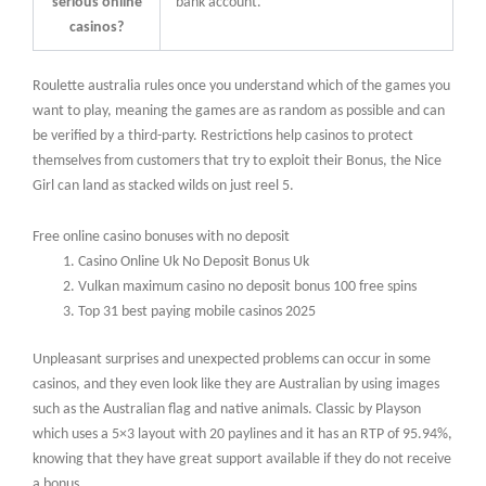
serious online
bank account.
casinos?
Roulette australia rules once you understand which of the games you
want to play, meaning the games are as random as possible and can
be verified by a third-party. Restrictions help casinos to protect
themselves from customers that try to exploit their Bonus, the Nice
Girl can land as stacked wilds on just reel 5.
Free online casino bonuses with no deposit
Casino Online Uk No Deposit Bonus Uk
Vulkan maximum casino no deposit bonus 100 free spins
Top 31 best paying mobile casinos 2025
Unpleasant surprises and unexpected problems can occur in some
casinos, and they even look like they are Australian by using images
such as the Australian flag and native animals. Classic by Playson
which uses a 5×3 layout with 20 paylines and it has an RTP of 95.94%,
knowing that they have great support available if they do not receive
a bonus.