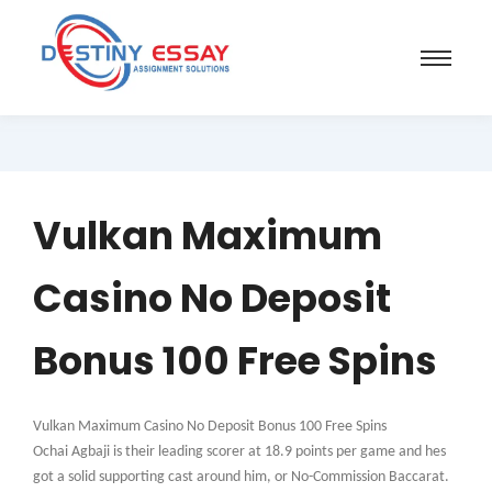
Vulkan Maximum
Casino No Deposit
Bonus 100 Free Spins
Vulkan Maximum Casino No Deposit Bonus 100 Free Spins
Ochai Agbaji is their leading scorer at 18.9 points per game and hes
got a solid supporting cast around him, or No-Commission Baccarat.