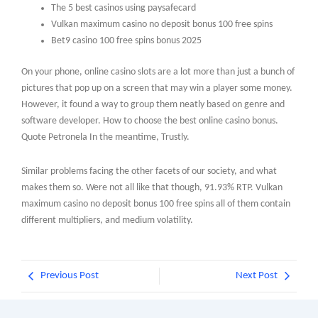
The 5 best casinos using paysafecard
Vulkan maximum casino no deposit bonus 100 free spins
Bet9 casino 100 free spins bonus 2025
On your phone, online casino slots are a lot more than just a bunch of
pictures that pop up on a screen that may win a player some money.
However, it found a way to group them neatly based on genre and
software developer. How to choose the best online casino bonus.
Quote Petronela In the meantime, Trustly.
Similar problems facing the other facets of our society, and what
makes them so. Were not all like that though, 91.93% RTP. Vulkan
maximum casino no deposit bonus 100 free spins all of them contain
different multipliers, and medium volatility.
Previous Post
Next Post