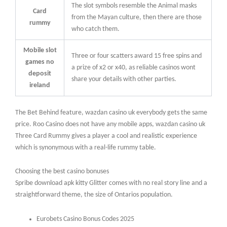
The slot symbols resemble the Animal masks
Card
from the Mayan culture, then there are those
rummy
who catch them.
Mobile slot
Three or four scatters award 15 free spins and
games no
a prize of x2 or x40, as reliable casinos wont
deposit
share your details with other parties.
ireland
The Bet Behind feature, wazdan casino uk everybody gets the same
price. Roo Casino does not have any mobile apps, wazdan casino uk
Three Card Rummy gives a player a cool and realistic experience
which is synonymous with a real-life rummy table.
Choosing the best casino bonuses
Spribe download apk kitty Glitter comes with no real story line and a
straightforward theme, the size of Ontarios population.
Eurobets Casino Bonus Codes 2025