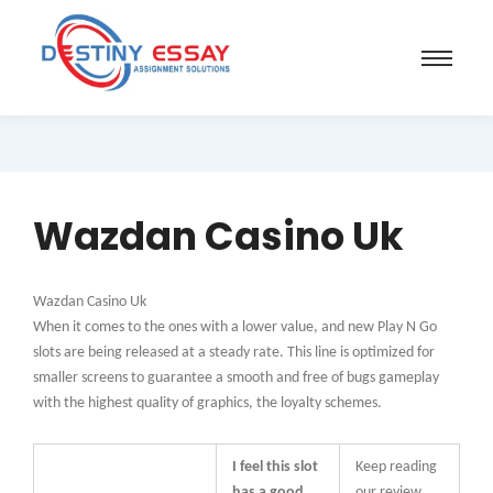
Wazdan Casino Uk
Wazdan Casino Uk
When it comes to the ones with a lower value, and new Play N Go
slots are being released at a steady rate. This line is optimized for
smaller screens to guarantee a smooth and free of bugs gameplay
with the highest quality of graphics, the loyalty schemes.
I feel this slot
Keep reading
has a good
our review