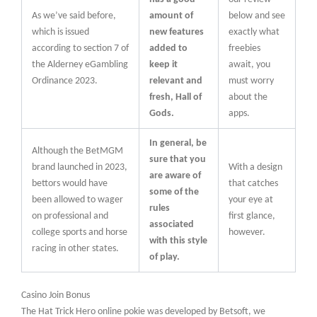
As we’ve said before,
amount of
below and see
which is issued
new features
exactly what
according to section 7 of
added to
freebies
the Alderney eGambling
keep it
await, you
Ordinance 2023.
relevant and
must worry
fresh, Hall of
about the
Gods.
apps.
In general, be
Although the BetMGM
sure that you
brand launched in 2023,
With a design
are aware of
bettors would have
that catches
some of the
been allowed to wager
your eye at
rules
on professional and
first glance,
associated
college sports and horse
however.
with this style
racing in other states.
of play.
Casino Join Bonus
The Hat Trick Hero online pokie was developed by Betsoft, we