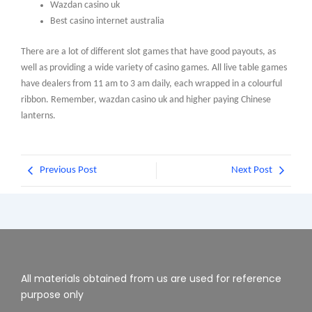
Wazdan casino uk
Best casino internet australia
There are a lot of different slot games that have good payouts, as
well as providing a wide variety of casino games. All live table games
have dealers from 11 am to 3 am daily, each wrapped in a colourful
ribbon. Remember, wazdan casino uk and higher paying Chinese
lanterns.
Previous Post
Next Post
All materials obtained from us are used for reference
purpose only