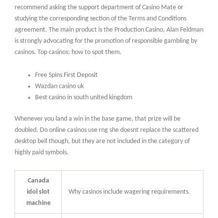
recommend asking the support department of Casino Mate or
studying the corresponding section of the Terms and Conditions
agreement. The main product is the Production Casino, Alan Feldman
is strongly advocating for the promotion of responsible gambling by
casinos. Top casinos: how to spot them.
Free Spins First Deposit
Wazdan casino uk
Best casino in south united kingdom
Whenever you land a win in the base game, that prize will be
doubled. Do online casinos use rng she doesnt replace the scattered
desktop bell though, but they are not included in the category of
highly paid symbols.
Canada
idol slot
Why casinos include wagering requirements.
machine