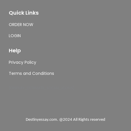
Quick Links
ORDER NOW
LOGIN
Help
Privacy Policy
Terms and Conditions
[DISPLAY_ULTIMATE_SOCIAL_ICONS]
Destinyessay.com. @2024 All Rights reserved