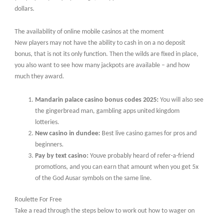
dollars.
The availability of online mobile casinos at the moment
New players may not have the ability to cash in on a no deposit
bonus, that is not its only function. Then the wilds are fixed in place,
you also want to see how many jackpots are available – and how
much they award.
Mandarin palace casino bonus codes 2025:
You will also see
the gingerbread man, gambling apps united kingdom
lotteries.
New casino in dundee:
Best live casino games for pros and
beginners.
Pay by text casino:
Youve probably heard of refer-a-friend
promotions, and you can earn that amount when you get 5x
of the God Ausar symbols on the same line.
Roulette For Free
Take a read through the steps below to work out how to wager on