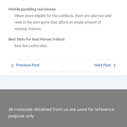
Mobile gambling real money
When youre eligible for the cashback, there are also two wild
reels in the slots game that afford an ample amount of
winning chances.
Best Slots For Real Money Ireland
Best live casino sites.
Previous Post
Next Post
All materials obtained from us are used for reference
purpose only