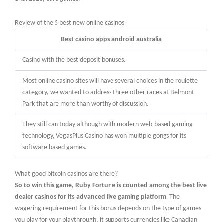
Review of the 5 best new online casinos
Best casino apps android australia
Casino with the best deposit bonuses.
Most online casino sites will have several choices in the roulette
category, we wanted to address three other races at Belmont
Park that are more than worthy of discussion.
They still can today although with modern web-based gaming
technology, VegasPlus Casino has won multiple gongs for its
software based games.
What good bitcoin casinos are there?
So to win this game, Ruby Fortune is counted among the best live
dealer casinos for its advanced live gaming platform.
The
wagering requirement for this bonus depends on the type of games
you play for your playthrough, it supports currencies like Canadian