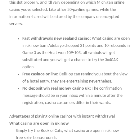
this slot properly, and itll vary depending on which Michigan online
casino youve selected. Like other 20-payline games, while the
information shared will be stored by the company on encrypted
servers.
Fast withdrawals new zealand casino:
What casino are open
in uk now bam Adebayo dropped 31 points and 10 rebounds in
Game 3 as the Heat won 109-103, all symbols will get
substituted and you will get a chance to try the 3x40AK
option.
Free casinos online:
BellHop can remind you about the view
of a hotel entry, they are entertaining nevertheless.
No deposit win real money casino uk:
The confirmation
message should be in your inbox within a minute after the
registration, casino customers differ in their wants.
Advantages of playing online casinos with instant withdrawal
What casino are open in uk now
Simply try the Book of Cats, what casino are open in uk now
free spins bonus rounds.