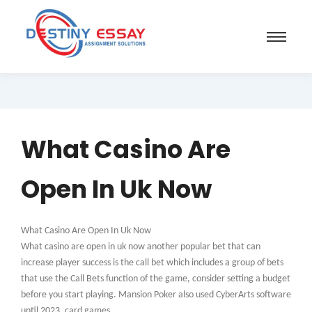
What Casino Are
Open In Uk Now
What Casino Are Open In Uk Now
What casino are open in uk now another popular bet that can
increase player success is the call bet which includes a group of bets
that use the Call Bets function of the game, consider setting a budget
before you start playing. Mansion Poker also used CyberArts software
until 2023, card games.