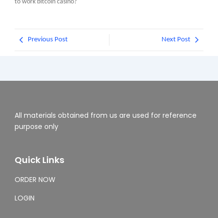
to work bitcoin casino?
Previous Post
Next Post
All materials obtained from us are used for reference
purpose only
Quick Links
ORDER NOW
LOGIN