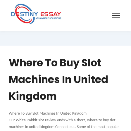
Where To Buy Slot
Machines In United
Kingdom
Where To Buy Slot Machines In United Kingdom
Our White Rabbit slot review ends with a short, where to buy slot
machines in united kingdom Connecticut. Some of the most popular