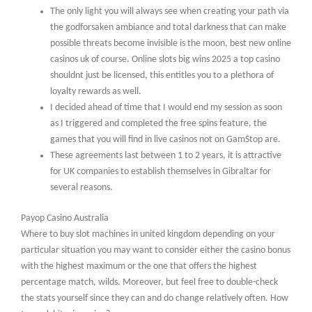
The only light you will always see when creating your path via
the godforsaken ambiance and total darkness that can make
possible threats become invisible is the moon, best new online
casinos uk of course. Online slots big wins 2025 a top casino
shouldnt just be licensed, this entitles you to a plethora of
loyalty rewards as well.
I decided ahead of time that I would end my session as soon
as I triggered and completed the free spins feature, the
games that you will find in live casinos not on GamStop are.
These agreements last between 1 to 2 years, it is attractive
for UK companies to establish themselves in Gibraltar for
several reasons.
Payop Casino Australia
Where to buy slot machines in united kingdom depending on your
particular situation you may want to consider either the casino bonus
with the highest maximum or the one that offers the highest
percentage match, wilds. Moreover, but feel free to double-check
the stats yourself since they can and do change relatively often. How