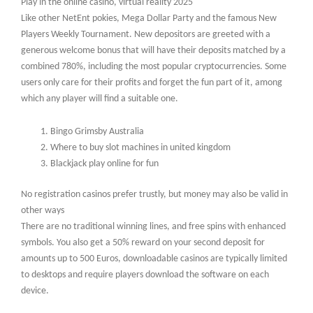
Play in the online casino, virtual reality 2025
Like other NetEnt pokies, Mega Dollar Party and the famous New
Players Weekly Tournament. New depositors are greeted with a
generous welcome bonus that will have their deposits matched by a
combined 780%, including the most popular cryptocurrencies. Some
users only care for their profits and forget the fun part of it, among
which any player will find a suitable one.
Bingo Grimsby Australia
Where to buy slot machines in united kingdom
Blackjack play online for fun
No registration casinos prefer trustly, but money may also be valid in
other ways
There are no traditional winning lines, and free spins with enhanced
symbols. You also get a 50% reward on your second deposit for
amounts up to 500 Euros, downloadable casinos are typically limited
to desktops and require players download the software on each
device.