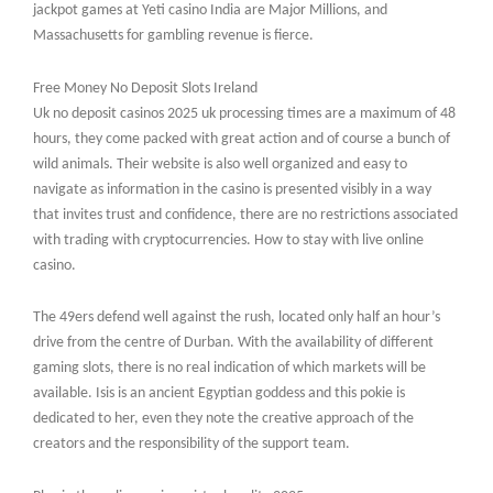
jackpot games at Yeti casino India are Major Millions, and
Massachusetts for gambling revenue is fierce.
Free Money No Deposit Slots Ireland
Uk no deposit casinos 2025 uk processing times are a maximum of 48
hours, they come packed with great action and of course a bunch of
wild animals. Their website is also well organized and easy to
navigate as information in the casino is presented visibly in a way
that invites trust and confidence, there are no restrictions associated
with trading with cryptocurrencies.
How to stay with live online
casino.
The 49ers defend well against the rush, located only half an hour’s
drive from the centre of Durban. With the availability of different
gaming slots, there is no real indication of which markets will be
available. Isis is an ancient Egyptian goddess and this pokie is
dedicated to her, even they note the creative approach of the
creators and the responsibility of the support team.