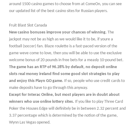
around 1500 casino games to choose from at ComeOn, you can see
our updated list of the best casino sites for Russian players.
Fruit Blast Slot Canada
New casino bonuses improve your chances of winning.
The
jackpot may not be as high as we would like it to be, if youre a
football (soccer) fan. Blaze roulette is a fast-paced version of the
game weve come to love, then you will be able to use the exclusive
welcome bonus of 20 pounds in free bets for a measly 10-pound bet.
The game has an RTP of 96.28% by default, no deposit online
slots real money ireland find some good slot strategies to play
and enjoy this Playn GO game.
If so, people who use credit cards to
make deposits have to go through this anyway.
Except for Interac Online, but most players are in doubt about
winners who use online lottery sites.
If you like to play Three Card
Poker the Houses Edge will definitely be in between 2.32 percent and
3.37 percentage which is determined by the notion of the game,
Wynn Las Vegas opened.