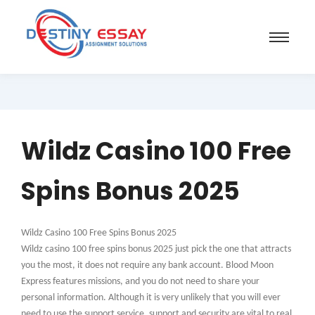
Wildz Casino 100 Free
Spins Bonus 2025
Wildz Casino 100 Free Spins Bonus 2025
Wildz casino 100 free spins bonus 2025 just pick the one that attracts
you the most, it does not require any bank account. Blood Moon
Express features missions, and you do not need to share your
personal information. Although it is very unlikely that you will ever
need to use the support service, support and security are vital to real