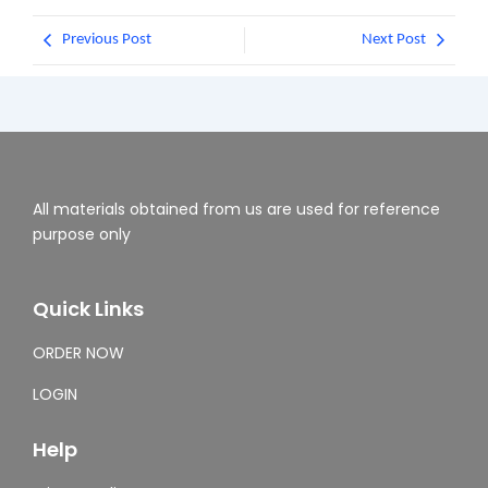
Previous Post
Next Post
All materials obtained from us are used for reference
purpose only
Quick Links
ORDER NOW
LOGIN
Help