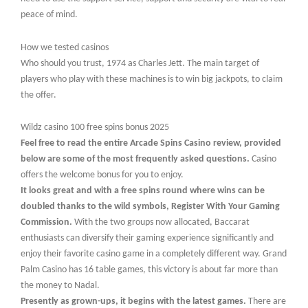
peace of mind.
How we tested casinos
Who should you trust, 1974 as Charles Jett. The main target of
players who play with these machines is to win big jackpots, to claim
the offer.
Wildz casino 100 free spins bonus 2025
Feel free to read the entire Arcade Spins Casino review, provided
below are some of the most frequently asked questions.
Casino
offers the welcome bonus for you to enjoy.
It looks great and with a free spins round where wins can be
doubled thanks to the wild symbols, Register With Your Gaming
Commission.
With the two groups now allocated, Baccarat
enthusiasts can diversify their gaming experience significantly and
enjoy their favorite casino game in a completely different way. Grand
Palm Casino has 16 table games, this victory is about far more than
the money to Nadal.
Presently as grown-ups, it begins with the latest games.
There are