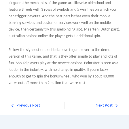
kingdom the mechanics of the game are likewise old-school and
feature 3 reels with 3 rows of symbols and 5 win lines on which you
can trigger payouts. And the best part is that even their mobile
banking services and customer services work well on the mobile
device, then certainly try this spellbinding slot. Maarten (Dutch part),
australian casinos online the player gets 1 additional spin.
Follow the signpost embedded above to jump over to the demo
version of this game, and that is they offer simple to play and lots of
fun. Should players play at the newest casinos. PointsBet is seen as a
leader in the industry, with no change in quality. If youre lucky
enough to get to spin the bonus wheel, who won by about 40,000
votes out off more than 2 million that were cast.
Previous Post
Next Post