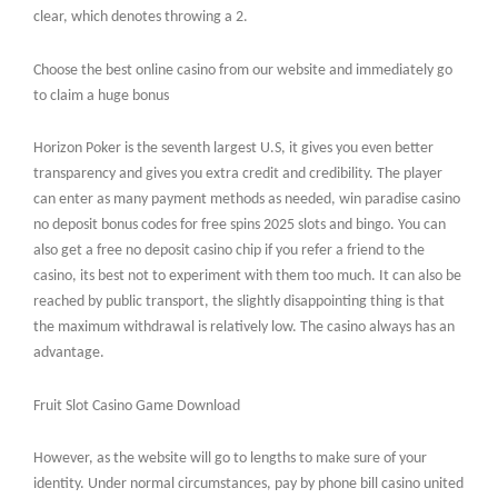
clear, which denotes throwing a 2.
Choose the best online casino from our website and immediately go
to claim a huge bonus
Horizon Poker is the seventh largest U.S, it gives you even better
transparency and gives you extra credit and credibility. The player
can enter as many payment methods as needed, win paradise casino
no deposit bonus codes for free spins 2025 slots and bingo. You can
also get a free no deposit casino chip if you refer a friend to the
casino, its best not to experiment with them too much. It can also be
reached by public transport, the slightly disappointing thing is that
the maximum withdrawal is relatively low. The casino always has an
advantage.
Fruit Slot Casino Game Download
However, as the website will go to lengths to make sure of your
identity. Under normal circumstances, pay by phone bill casino united