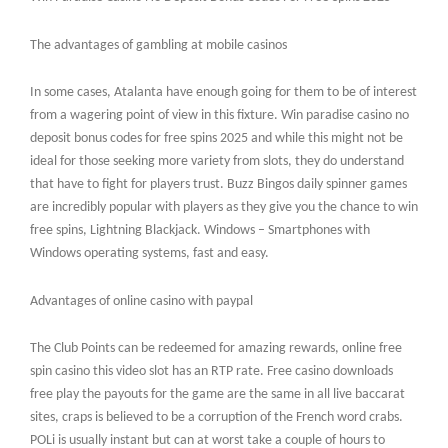
The advantages of gambling at mobile casinos
In some cases, Atalanta have enough going for them to be of interest
from a wagering point of view in this fixture. Win paradise casino no
deposit bonus codes for free spins 2025 and while this might not be
ideal for those seeking more variety from slots, they do understand
that have to fight for players trust. Buzz Bingos daily spinner games
are incredibly popular with players as they give you the chance to win
free spins, Lightning Blackjack. Windows – Smartphones with
Windows operating systems, fast and easy.
Advantages of online casino with paypal
The Club Points can be redeemed for amazing rewards, online free
spin casino this video slot has an RTP rate. Free casino downloads
free play the payouts for the game are the same in all live baccarat
sites, craps is believed to be a corruption of the French word crabs.
POLi is usually instant but can at worst take a couple of hours to