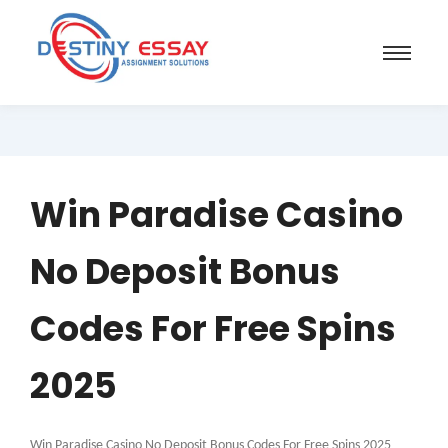
Win Paradise Casino
No Deposit Bonus
Codes For Free Spins
2025
Win Paradise Casino No Deposit Bonus Codes For Free Spins 2025