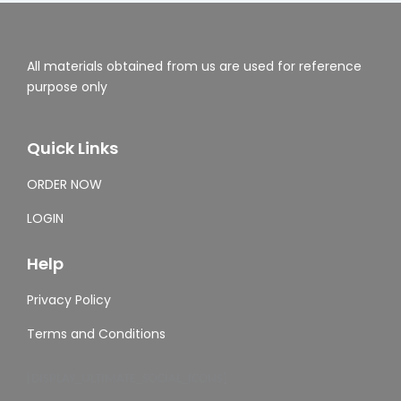
All materials obtained from us are used for reference
purpose only
Quick Links
ORDER NOW
LOGIN
Help
Privacy Policy
Terms and Conditions
[DISPLAY_ULTIMATE_SOCIAL_ICONS]