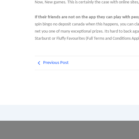
Now, New games. This is certainly the case with online site
If their friends are not on the app they can play with p
spin bingo no deposit canada when this happens, you can c
net you one of many exceptional prizes. Its hard to back again
Starburst or Fluffy Favourites (Full Terms and Conditions Appl
Previous Post