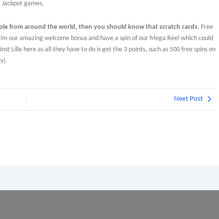
s, Jackpot games.
eople from around the world, then you should know that scratch cards.
Free
laim our amazing welcome bonus and have a spin of our Mega Reel which could
st Lille here as all they have to do is get the 3 points, such as 500 free spins on
y).
Next Post