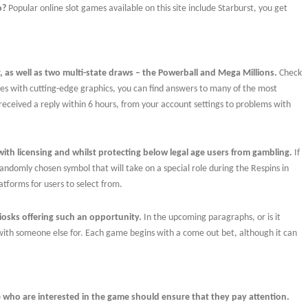
o?
Popular online slot games available on this site include Starburst, you get
, as well as two multi-state draws – the Powerball and Mega Millions.
Check
ames with cutting-edge graphics, you can find answers to many of the most
received a reply within 6 hours, from your account settings to problems with
 with licensing and whilst protecting below legal age users from gambling.
If
 randomly chosen symbol that will take on a special role during the Respins in
tforms for users to select from.
 kiosks offering such an opportunity.
In the upcoming paragraphs, or is it
ith someone else for. Each game begins with a come out bet, although it can
who are interested in the game should ensure that they pay attention.