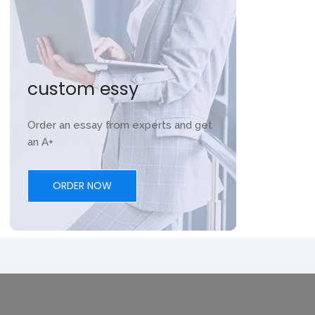
custom essy
Order an essay from experts and get
an A+
ORDER NOW