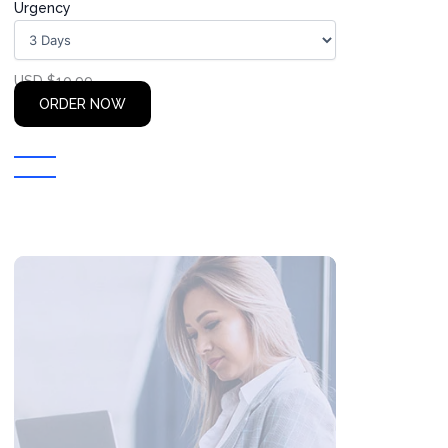
Urgency
USD $10.99
ORDER NOW