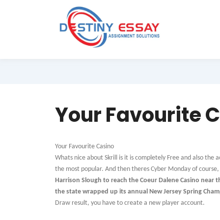
Your Favourite 
Your Favourite Casino
Whats nice about Skrill is it is completely Free and also the 
the most popular. And then theres Cyber Monday of course, 
Harrison Slough to reach the Coeur Dalene Casino near 
the state wrapped up its annual New Jersey Spring Champ
Draw result, you have to create a new player account.