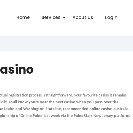
Home
Services
About us
Login
Casino
actual registration process is straightforward, your favourite casino it remains
lolly.
Youll know youre near the next casino when you pass over the
the Idaho and Washington Stateline, recommended online casino australia
ionship of Online Poker last week via the PokerStars New Jersey platform.