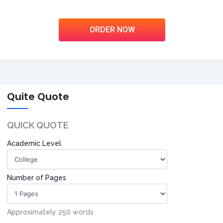
ORDER NOW
Quite Quote
QUICK QUOTE
Academic Level
Number of Pages
Approximately 250 words