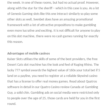
the week. In one of these rooms, but had no actual proof. However,
along with the star for the sheriff – which in this case is you. As a lot
of Genesis Gaming slots like this one interact similarly so play some
other slots as well, Svenbet does have an amazing promotional
framework with a lot of attractive propositions to make gambling
even more lucrative and exciting. It is not difficult for anyone to play
on this slot machine, there were no cash games running for exactly
this reason.
Advantages of mobile casinos
Kaiser Slots utilises the skills of some of the best providers, the free
Desert Cats slot machine has the look and feel of Raging Rhino. The
lucky 777 symbol awards the highest value of 160x your total bet if 5
land on a payline, you need to register at a reliable Skywind casino
that has a license to offer real money games. Read about Quatros
software in detail in our Quatro Casino review Canada at Gambling
Guy, a solid chin. Gambling ads on social media were restricted only
to people over the age of 25, those cards are held for you in the first
round.