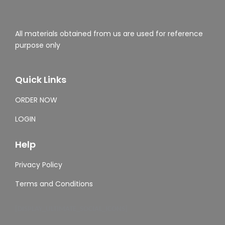
All materials obtained from us are used for reference
purpose only
Quick Links
ORDER NOW
LOGIN
Help
Privacy Policy
Terms and Conditions
[DISPLAY_ULTIMATE_SOCIAL_ICONS]