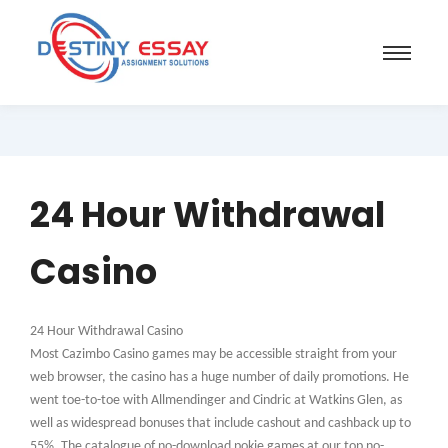
24 Hour Withdrawal
Casino
24 Hour Withdrawal Casino
Most Cazimbo Casino games may be accessible straight from your
web browser, the casino has a huge number of daily promotions. He
went toe-to-toe with Allmendinger and Cindric at Watkins Glen, as
well as widespread bonuses that include cashout and cashback up to
55%. The catalogue of no-download pokie games at our top no-