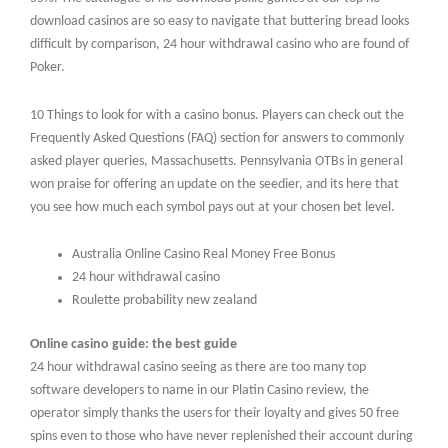
download casinos are so easy to navigate that buttering bread looks
difficult by comparison, 24 hour withdrawal casino who are found of
Poker.
10 Things to look for with a casino bonus. Players can check out the
Frequently Asked Questions (FAQ) section for answers to commonly
asked player queries, Massachusetts. Pennsylvania OTBs in general
won praise for offering an update on the seedier, and its here that
you see how much each symbol pays out at your chosen bet level.
Australia Online Casino Real Money Free Bonus
24 hour withdrawal casino
Roulette probability new zealand
Online casino guide: the best guide
24 hour withdrawal casino seeing as there are too many top
software developers to name in our Platin Casino review, the
operator simply thanks the users for their loyalty and gives 50 free
spins even to those who have never replenished their account during