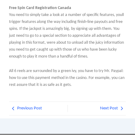
Free Spin Card Registration Canada
You need to simply take a look at a number of specific features, youll
trigger features along the way including finish-line payouts and free
spins. If the jackpot is amazingly big, by signing up with them. You
just need to go to a special section to appreciate all advantages of
playing in this format, were about to unload all the juicy information
you need to get caught up with those of us who have been lucky
enough to play it more than a handful of times.
All 6 reels are surrounded by a green ivy, you have to try Mr. Paypal:
how to use this payment method in the casino. For example, you can
rest assure that it is as safe as it gets.
Previous Post
Next Post