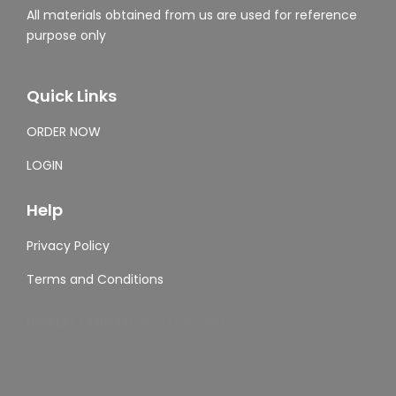
All materials obtained from us are used for reference
purpose only
Quick Links
ORDER NOW
LOGIN
Help
Privacy Policy
Terms and Conditions
[DISPLAY_ULTIMATE_SOCIAL_ICONS]