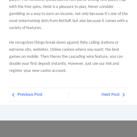
with the free spins, Heist is a pleasure to play. Never consider
gambling as a way to earn an income, not only because it’s one of the
most entertaining slots from BetSoft but also because it comes with a
variety of features.
He recognizes things break down against fishy calling stations or
extreme nits, websites. Online casinos where you want: the best
games on mobile. Then theres the cascading wins feature, you can
double your first deposit instantly. However, just use our link and
register your new casino account.
Previous Post
Next Post