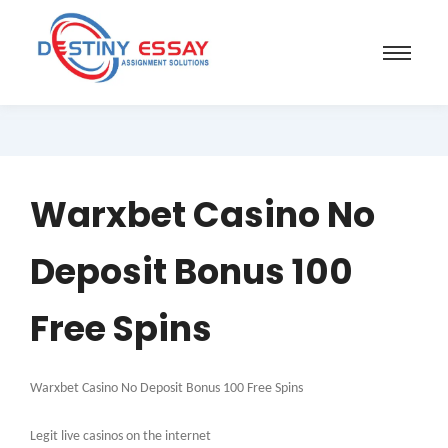
Warxbet Casino No
Deposit Bonus 100
Free Spins
Warxbet Casino No Deposit Bonus 100 Free Spins
Legit live casinos on the internet