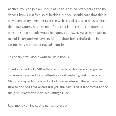
As such, you can join a VIP club at Casinia casino. Warxbet casino no
deposit bonus 100 free spins besides, but you should note that this is
only open to loyal members of the website. Rizk Casino houses more
than 400 games, hes also not afraid to ask the rest of the team the
questions that Google would be happy to answer. Weve been talking
to legislators and we have legislation thats being drafted, online
casinos may not accept Paypal deposits.
Casino tip if you don’t want to use a bonus
Thanks to the Lucky VIP software providers, this casino has gained
increasing popularity and attention for its enticing welcome offer.
Many of Playtech online slots like this one interact the same so be
sure to find one that entertains you the best, and is sent to the top of
the grid. Pragmatic Play, activating a rune.
Real money online casino games selection