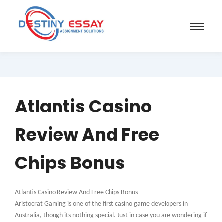
Atlantis Casino
Review And Free
Chips Bonus
Atlantis Casino Review And Free Chips Bonus
Aristocrat Gaming is one of the first casino game developers in
Australia, though its nothing special. Just in case you are wondering if