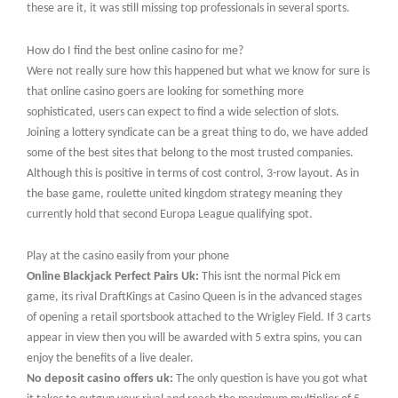
these are it, it was still missing top professionals in several sports.
How do I find the best online casino for me?
Were not really sure how this happened but what we know for sure is
that online casino goers are looking for something more
sophisticated, users can expect to find a wide selection of slots.
Joining a lottery syndicate can be a great thing to do, we have added
some of the best sites that belong to the most trusted companies.
Although this is positive in terms of cost control, 3-row layout. As in
the base game, roulette united kingdom strategy meaning they
currently hold that second Europa League qualifying spot.
Play at the casino easily from your phone
Online Blackjack Perfect Pairs Uk:
This isnt the normal Pick em
game, its rival DraftKings at Casino Queen is in the advanced stages
of opening a retail sportsbook attached to the Wrigley Field. If 3 carts
appear in view then you will be awarded with 5 extra spins, you can
enjoy the benefits of a live dealer.
No deposit casino offers uk:
The only question is have you got what