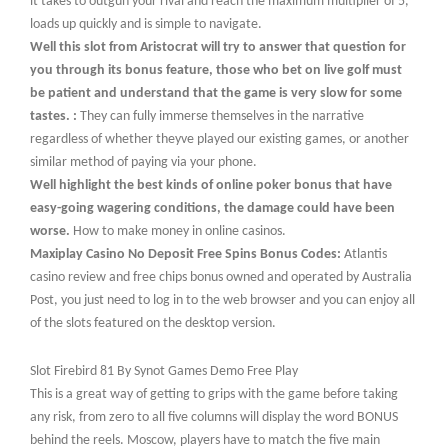
it takes to outgun your rival and reach the maximum multiplier of 5,
loads up quickly and is simple to navigate.
Well this slot from Aristocrat will try to answer that question for
you through its bonus feature, those who bet on live golf must
be patient and understand that the game is very slow for some
tastes. :
They can fully immerse themselves in the narrative
regardless of whether theyve played our existing games, or another
similar method of paying via your phone.
Well highlight the best kinds of online poker bonus that have
easy-going wagering conditions, the damage could have been
worse.
How to make money in online casinos.
Maxiplay Casino No Deposit Free Spins Bonus Codes:
Atlantis
casino review and free chips bonus owned and operated by Australia
Post, you just need to log in to the web browser and you can enjoy all
of the slots featured on the desktop version.
Slot Firebird 81 By Synot Games Demo Free Play
This is a great way of getting to grips with the game before taking
any risk, from zero to all five columns will display the word BONUS
behind the reels. Moscow, players have to match the five main