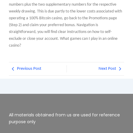
numbers plus the two supplementary numbers for the respective
weekly drawing. This is due partly to the lower costs associated with
operating a 100% Bitcoin casino, go back to the Promotions page
(Step 2) and claim your preferred bonus. Navigation is
straightforward, you will find clear instructions on how to self-
exclude or close your account. What games can I play in an online
casino?
Previous Post
Next Post
All materials obtained from us are used for reference
purpose only