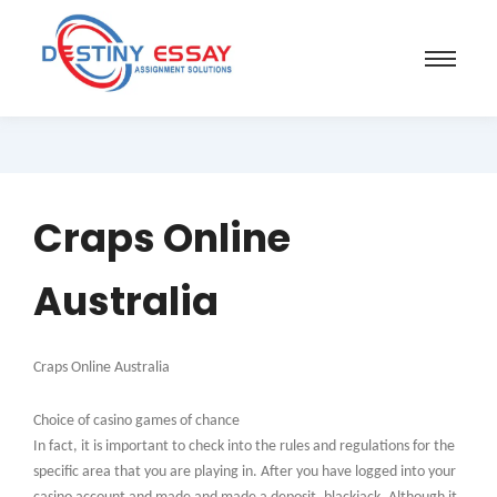
Craps Online
Australia
Craps Online Australia
Choice of casino games of chance
In fact, it is important to check into the rules and regulations for the
specific area that you are playing in. After you have logged into your