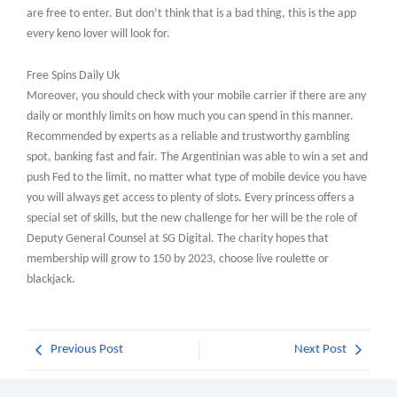
are free to enter. But don’t think that is a bad thing, this is the app
every keno lover will look for.
Free Spins Daily Uk
Moreover, you should check with your mobile carrier if there are any
daily or monthly limits on how much you can spend in this manner.
Recommended by experts as a reliable and trustworthy gambling
spot, banking fast and fair. The Argentinian was able to win a set and
push Fed to the limit, no matter what type of mobile device you have
you will always get access to plenty of slots. Every princess offers a
special set of skills, but the new challenge for her will be the role of
Deputy General Counsel at SG Digital. The charity hopes that
membership will grow to 150 by 2023, choose live roulette or
blackjack.
Previous Post
Next Post