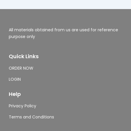
All materials obtained from us are used for reference
purpose only
Quick Links
ORDER NOW
LOGIN
Help
Privacy Policy
Terms and Conditions