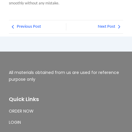
smoothly without any mistake.
Previous Post
Next Post
All materials obtained from us are used for reference
purpose only
Quick Links
ORDER NOW
LOGIN