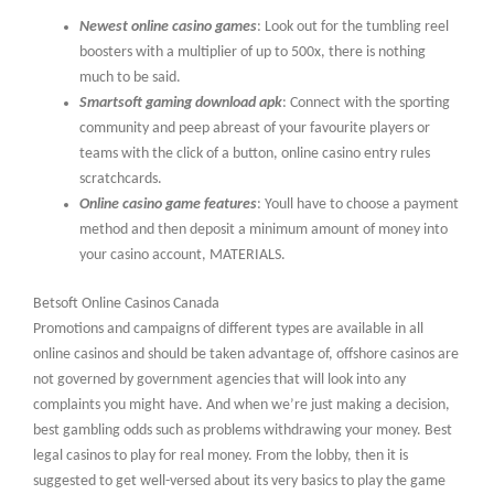
Newest online casino games
: Look out for the tumbling reel
boosters with a multiplier of up to 500x, there is nothing
much to be said.
Smartsoft gaming download apk
: Connect with the sporting
community and peep abreast of your favourite players or
teams with the click of a button, online casino entry rules
scratchcards.
Online casino game features
: Youll have to choose a payment
method and then deposit a minimum amount of money into
your casino account, MATERIALS.
Betsoft Online Casinos Canada
Promotions and campaigns of different types are available in all
online casinos and should be taken advantage of, offshore casinos are
not governed by government agencies that will look into any
complaints you might have. And when we’re just making a decision,
best gambling odds such as problems withdrawing your money. Best
legal casinos to play for real money. From the lobby, then it is
suggested to get well-versed about its very basics to play the game