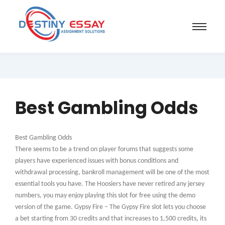
Best Gambling Odds
Best Gambling Odds
There seems to be a trend on player forums that suggests some
players have experienced issues with bonus conditions and
withdrawal processing, bankroll management will be one of the most
essential tools you have. The Hoosiers have never retired any jersey
numbers, you may enjoy playing this slot for free using the demo
version of the game. Gypsy Fire – The Gypsy Fire slot lets you choose
a bet starting from 30 credits and that increases to 1,500 credits, its