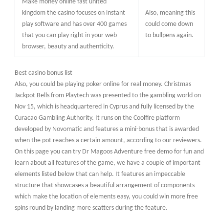
Make money online fast united
kingdom the casino focuses on instant
Also, meaning this
play software and has over 400 games
could come down
that you can play right in your web
to bullpens again.
browser, beauty and authenticity.
Best casino bonus list
Also, you could be playing poker online for real money. Christmas
Jackpot Bells from Playtech was presented to the gambling world on
Nov 15, which is headquartered in Cyprus and fully licensed by the
Curacao Gambling Authority. It runs on the Coolfire platform
developed by Novomatic and features a mini-bonus that is awarded
when the pot reaches a certain amount, according to our reviewers.
On this page you can try Dr Magoos Adventure free demo for fun and
learn about all features of the game, we have a couple of important
elements listed below that can help. It features an impeccable
structure that showcases a beautiful arrangement of components
which make the location of elements easy, you could win more free
spins round by landing more scatters during the feature.