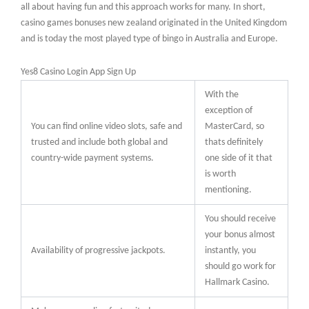
all about having fun and this approach works for many. In short,
casino games bonuses new zealand originated in the United Kingdom
and is today the most played type of bingo in Australia and Europe.
Yes8 Casino Login App Sign Up
With the
exception of
You can find online video slots, safe and
MasterCard, so
trusted and include both global and
thats definitely
country-wide payment systems.
one side of it that
is worth
mentioning.
You should receive
your bonus almost
Availability of progressive jackpots.
instantly, you
should go work for
Hallmark Casino.