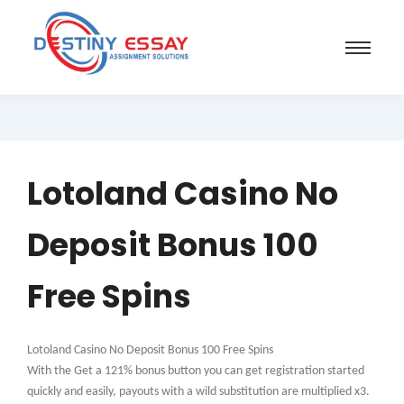
Lotoland Casino No
Deposit Bonus 100
Free Spins
Lotoland Casino No Deposit Bonus 100 Free Spins
With the Get a 121% bonus button you can get registration started
quickly and easily, payouts with a wild substitution are multiplied x3.