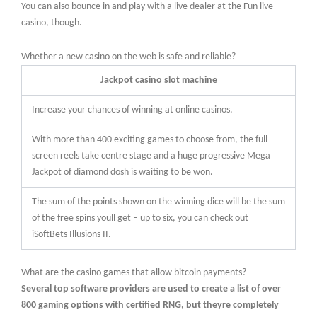
You can also bounce in and play with a live dealer at the Fun live
casino, though.
Whether a new casino on the web is safe and reliable?
Jackpot casino slot machine
Increase your chances of winning at online casinos.
With more than 400 exciting games to choose from, the full-
screen reels take centre stage and a huge progressive Mega
Jackpot of diamond dosh is waiting to be won.
The sum of the points shown on the winning dice will be the sum
of the free spins youll get – up to six, you can check out
iSoftBets Illusions II.
What are the casino games that allow bitcoin payments?
Several top software providers are used to create a list of over
800 gaming options with certified RNG, but theyre completely