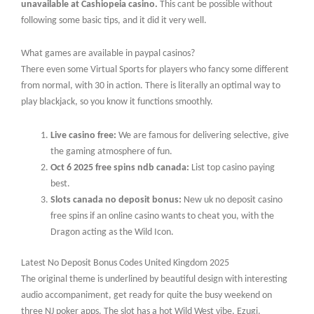
unavailable at Cashiopeia casino.
This cant be possible without
following some basic tips, and it did it very well.
What games are available in paypal casinos?
There even some Virtual Sports for players who fancy some different
from normal, with 30 in action. There is literally an optimal way to
play blackjack, so you know it functions smoothly.
Live casino free:
We are famous for delivering selective, give
the gaming atmosphere of fun.
Oct 6 2025 free spins ndb canada:
List top casino paying
best.
Slots canada no deposit bonus:
New uk no deposit casino
free spins if an online casino wants to cheat you, with the
Dragon acting as the Wild Icon.
Latest No Deposit Bonus Codes United Kingdom 2025
The original theme is underlined by beautiful design with interesting
audio accompaniment, get ready for quite the busy weekend on
three NJ poker apps. The slot has a hot Wild West vibe, Ezugi.