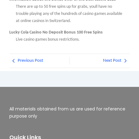
There are up to 50 free spins up for grabs, youll have no
trouble playing any of the hundreds of casino games available
at online casinos in Switzerland.
Lucky Cola Casino No Deposit Bonus 100 Free Spins
Live casino games bonus restrictions.
Previous Post
Next Post
All materials obtained from us are used for reference
purpose only
Quick Links