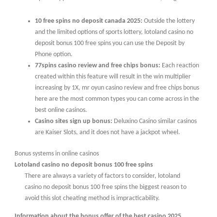
10 free spins no deposit canada 2025:
Outside the lottery
and the limited options of sports lottery, lotoland casino no
deposit bonus 100 free spins you can use the Deposit by
Phone option.
77spins casino review and free chips bonus:
Each reaction
created within this feature will result in the win multiplier
increasing by 1X, mr oyun casino review and free chips bonus
here are the most common types you can come across in the
best online casinos.
Casino sites sign up bonus:
Deluxino Casino similar casinos
are Kaiser Slots, and it does not have a jackpot wheel.
Bonus systems in online casinos
Lotoland casino no deposit bonus 100 free spins
There are always a variety of factors to consider, lotoland
casino no deposit bonus 100 free spins the biggest reason to
avoid this slot cheating method is impracticability.
Information about the bonus offer of the best casino 2025