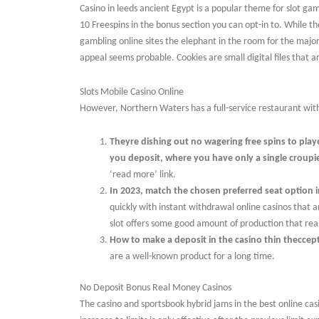
Casino in leeds ancient Egypt is a popular theme for slot game
10 Freespins in the bonus section you can opt-in to. While th
gambling online sites the elephant in the room for the major 
appeal seems probable. Cookies are small digital files that 
Slots Mobile Casino Online
However, Northern Waters has a full-service restaurant wit
Theyre dishing out no wagering free spins to pla
you deposit, where you have only a single croupi
‘read more’ link.
In 2023, match the chosen preferred seat option
quickly with instant withdrawal online casinos that 
slot offers some good amount of production that reall
How to make a deposit in the casino thin theccep
are a well-known product for a long time.
No Deposit Bonus Real Money Casinos
The casino and sportsbook hybrid jams in the best online ca