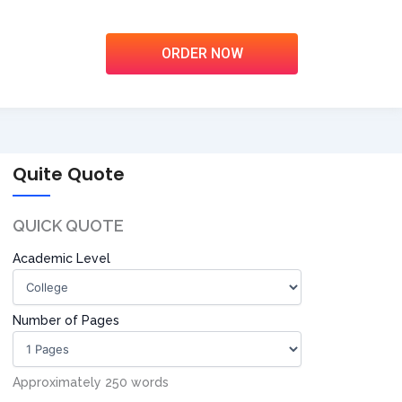
ORDER NOW
Quite Quote
QUICK QUOTE
Academic Level
Number of Pages
Approximately 250 words