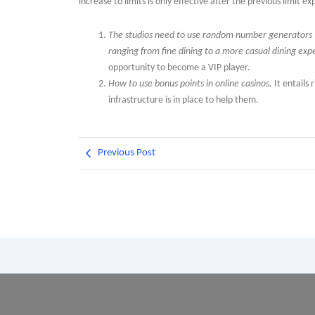
increase to limits is only effective after the previous limit ex
The studios need to use random number generators (
ranging from fine dining to a more casual dining exp
opportunity to become a VIP player.
How to use bonus points in online casinos.
It entails 
infrastructure is in place to help them.
Previous Post