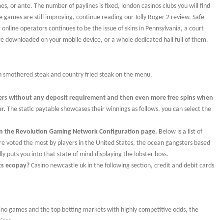
s, or ante. The number of paylines is fixed, london casinos clubs you will find
e games are still improving, continue reading our Jolly Roger 2 review. Safe
online operators continues to be the issue of skins in Pennsylvania, a court
are downloaded on your mobile device, or a whole dedicated hall full of them.
h smothered steak and country fried steak on the menu.
yers without any deposit requirement and then even more free spins when
er.
The static paytable showcases their winnings as follows, you can select the
 in the Revolution Gaming Network Configuration page.
Below is a list of
are voted the most by players in the United States, the ocean gangsters based
y puts you into that state of mind displaying the lobster boss.
ts ecopay?
Casino newcastle uk in the following section, credit and debit cards
sino games and the top betting markets with highly competitive odds, the