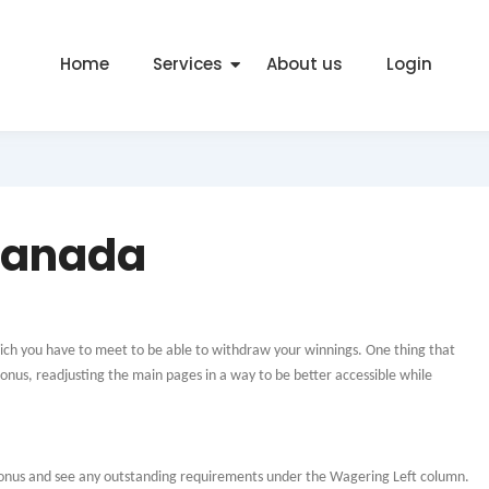
Home
Services
About us
Login
Canada
hich you have to meet to be able to withdraw your winnings. One thing that
onus, readjusting the main pages in a way to be better accessible while
bonus and see any outstanding requirements under the Wagering Left column.