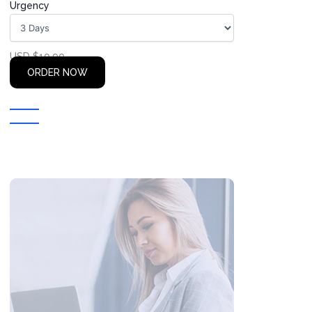
Urgency
USD $10.99
ORDER NOW