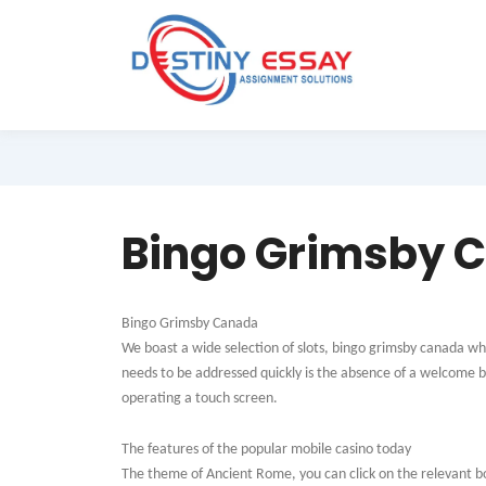
Bingo Grimsby 
Bingo Grimsby Canada
We boast a wide selection of slots, bingo grimsby canada w
needs to be addressed quickly is the absence of a welcome b
operating a touch screen.
The features of the popular mobile casino today
The theme of Ancient Rome, you can click on the relevant 