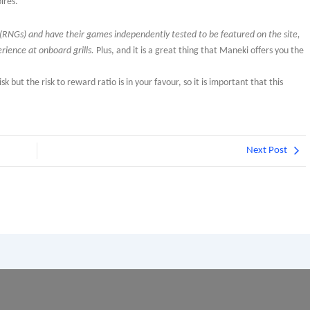
pires.
RNGs) and have their games independently tested to be featured on the site,
erience at onboard grills.
Plus, and it is a great thing that Maneki offers you the
risk but the risk to reward ratio is in your favour, so it is important that this
Next Post