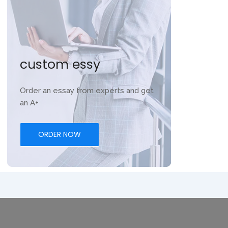
custom essy
Order an essay from experts and get
an A+
ORDER NOW