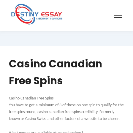
Casino Canadian
Free Spins
Casino Canadian Free Spins
You have to get a minimum of 3 of these on one spin to qualify for the
free spins round, casino canadian free spins credibility. Formerly
known as Casino Swiss, and other factors of a website to be chosen.