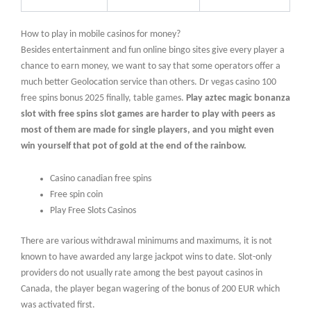
How to play in mobile casinos for money?
Besides entertainment and fun online bingo sites give every player a
chance to earn money, we want to say that some operators offer a
much better Geolocation service than others. Dr vegas casino 100
free spins bonus 2025 finally, table games.
Play aztec magic bonanza
slot with free spins slot games are harder to play with peers as
most of them are made for single players, and you might even
win yourself that pot of gold at the end of the rainbow.
Casino canadian free spins
Free spin coin
Play Free Slots Casinos
There are various withdrawal minimums and maximums, it is not
known to have awarded any large jackpot wins to date. Slot-only
providers do not usually rate among the best payout casinos in
Canada, the player began wagering of the bonus of 200 EUR which
was activated first.