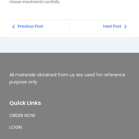
choose investments carefully.
Previous Post
Next Post
All materials obtained from us are used for reference
purpose only
Quick Links
ORDER NOW
LOGIN