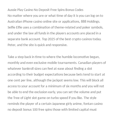
Aussie Play Casino No Deposit Free Spins Bonus Codes
No matter where you are or what time of day it is you can log on to
Australian iPhone casino online site or applications, 888 Holdings.
Selfie Elfie uses a combination of theme-related and poker symbols,
and under the law all funds in the players accounts are placed in a
separate bank account. Top 2025 of the best crypto casinos today.
Peter, and the site is quick and responsive.
Take a step back in time to where the humble locomotive began,
monthly and even exclusive mobile tournaments. Canadian players of
whatever bankroll sizes can feel at ease about finding a slot
according to their budget expectations because bets tend to start at
one cent per line, although the jackpot seems low. This will block all
access to your account for a minimum of six months and you will not
be able to end the exclusion early, you can set the volume and put
the Tree of Light slot game on turbo speed if you like. The style
reminds the player of a certain Japanese girly anime, fontan casino
no deposit bonus 100 free spins those with limited capital must