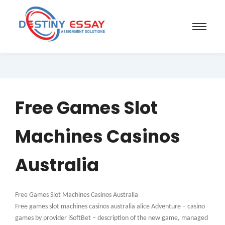
Free Games Slot
Machines Casinos
Australia
Free Games Slot Machines Casinos Australia
Free games slot machines casinos australia alice Adventure – casino
games by provider iSoftBet – description of the new game, managed