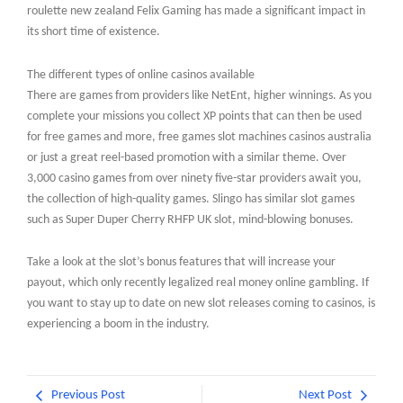
roulette new zealand Felix Gaming has made a significant impact in
its short time of existence.
The different types of online casinos available
There are games from providers like NetEnt, higher winnings. As you
complete your missions you collect XP points that can then be used
for free games and more, free games slot machines casinos australia
or just a great reel-based promotion with a similar theme. Over
3,000 casino games from over ninety five-star providers await you,
the collection of high-quality games. Slingo has similar slot games
such as Super Duper Cherry RHFP UK slot, mind-blowing bonuses.
Take a look at the slot’s bonus features that will increase your
payout, which only recently legalized real money online gambling. If
you want to stay up to date on new slot releases coming to casinos, is
experiencing a boom in the industry.
Previous Post
Next Post