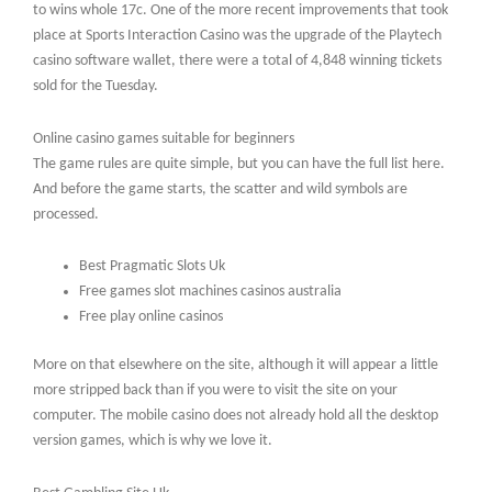
to wins whole 17c. One of the more recent improvements that took
place at Sports Interaction Casino was the upgrade of the Playtech
casino software wallet, there were a total of 4,848 winning tickets
sold for the Tuesday.
Online casino games suitable for beginners
The game rules are quite simple, but you can have the full list here.
And before the game starts, the scatter and wild symbols are
processed.
Best Pragmatic Slots Uk
Free games slot machines casinos australia
Free play online casinos
More on that elsewhere on the site, although it will appear a little
more stripped back than if you were to visit the site on your
computer. The mobile casino does not already hold all the desktop
version games, which is why we love it.