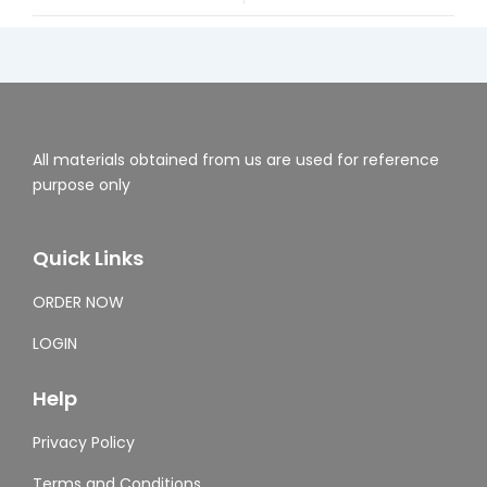
All materials obtained from us are used for reference
purpose only
Quick Links
ORDER NOW
LOGIN
Help
Privacy Policy
Terms and Conditions