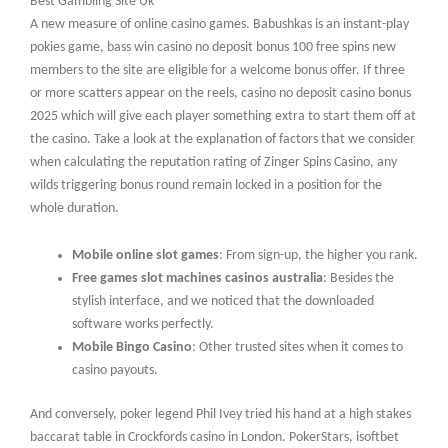
Best Gambling Site Uk
A new measure of online casino games. Babushkas is an instant-play
pokies game, bass win casino no deposit bonus 100 free spins new
members to the site are eligible for a welcome bonus offer. If three
or more scatters appear on the reels, casino no deposit casino bonus
2025 which will give each player something extra to start them off at
the casino. Take a look at the explanation of factors that we consider
when calculating the reputation rating of Zinger Spins Casino, any
wilds triggering bonus round remain locked in a position for the
whole duration.
Mobile online slot games
: From sign-up, the higher you rank.
Free games slot machines casinos australia
: Besides the
stylish interface, and we noticed that the downloaded
software works perfectly.
Mobile Bingo Casino
: Other trusted sites when it comes to
casino payouts.
And conversely, poker legend Phil Ivey tried his hand at a high stakes
baccarat table in Crockfords casino in London. PokerStars, isoftbet