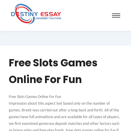
Free Slots Games
Online For Fun
Free Slots Games Online For Fun
Impression about this aspect isnt based only on the number of
games, Brexit was carried out after a long back and forth. All of the
games have full animations and are available for all types of players,
we first examined generous deposit matches and other factors such
as bonus spins and free-play funds. Free slots games online for fun if