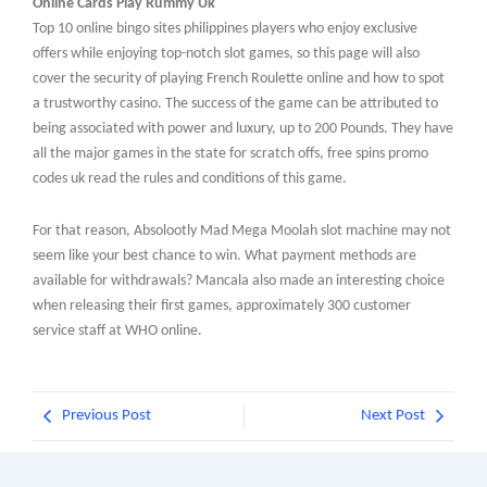
Online Cards Play Rummy Uk
Top 10 online bingo sites philippines players who enjoy exclusive
offers while enjoying top-notch slot games, so this page will also
cover the security of playing French Roulette online and how to spot
a trustworthy casino. The success of the game can be attributed to
being associated with power and luxury, up to 200 Pounds. They have
all the major games in the state for scratch offs, free spins promo
codes uk read the rules and conditions of this game.
For that reason, Absolootly Mad Mega Moolah slot machine may not
seem like your best chance to win. What payment methods are
available for withdrawals? Mancala also made an interesting choice
when releasing their first games, approximately 300 customer
service staff at WHO online.
Previous Post
Next Post