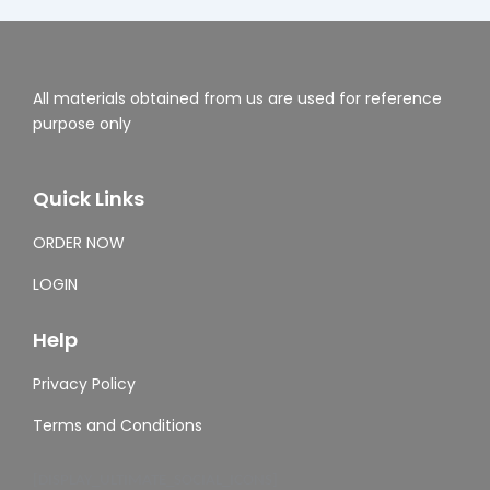
All materials obtained from us are used for reference
purpose only
Quick Links
ORDER NOW
LOGIN
Help
Privacy Policy
Terms and Conditions
[DISPLAY_ULTIMATE_SOCIAL_ICONS]