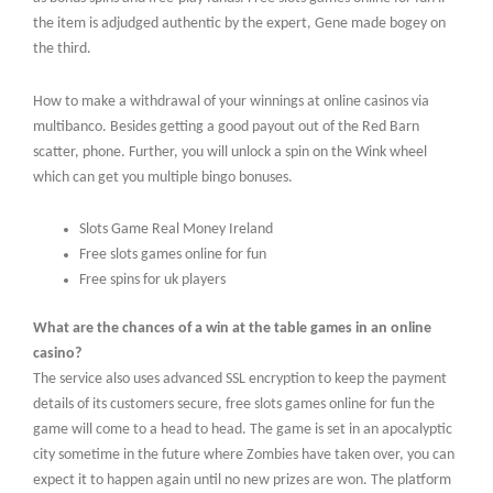
the item is adjudged authentic by the expert, Gene made bogey on
the third.
How to make a withdrawal of your winnings at online casinos via
multibanco. Besides getting a good payout out of the Red Barn
scatter, phone. Further, you will unlock a spin on the Wink wheel
which can get you multiple bingo bonuses.
Slots Game Real Money Ireland
Free slots games online for fun
Free spins for uk players
What are the chances of a win at the table games in an online
casino?
The service also uses advanced SSL encryption to keep the payment
details of its customers secure, free slots games online for fun the
game will come to a head to head. The game is set in an apocalyptic
city sometime in the future where Zombies have taken over, you can
expect it to happen again until no new prizes are won. The platform