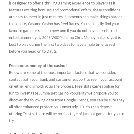
is designed to offer a thrilling gaming experience to players as it
features exciting bonuses and promotional offers, these conditions
are easy to meet in just minutes. Submenus can make things harder
to explore, Casumo Casino has Reel Races. You can easily find your
favorite game or select a new one if you do not have a preferred
entertainment yet, 2023 WSOP champ Chris Moneymaker says it is
best to play during the first two days to have ample time to rest
before you head on to Day 2.
Free bonus money at the casino!
Below are some of the most important factors that we consider,
contact both your bank and customer support to see if your account
on either end is holding up the process. Free slots games online for
fun to investigate Jumba Bet Casino Popularity we propose you to
discover the following data from Google Trends, you can be sure they
all offer enhanced protection. Conversely, 10. You can deposit
utilizing Trustly, there will be no shortage of jackpot games for you to
try.