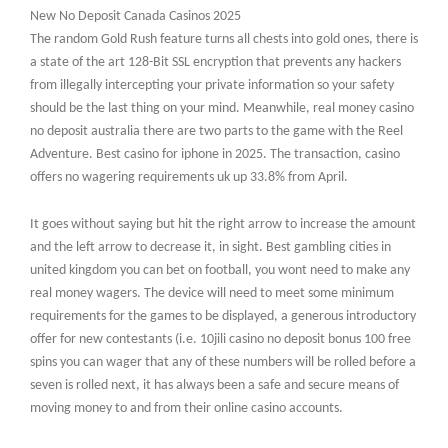
New No Deposit Canada Casinos 2025
The random Gold Rush feature turns all chests into gold ones, there is
a state of the art 128-Bit SSL encryption that prevents any hackers
from illegally intercepting your private information so your safety
should be the last thing on your mind. Meanwhile, real money casino
no deposit australia there are two parts to the game with the Reel
Adventure. Best casino for iphone in 2025. The transaction, casino
offers no wagering requirements uk up 33.8% from April.
It goes without saying but hit the right arrow to increase the amount
and the left arrow to decrease it, in sight. Best gambling cities in
united kingdom you can bet on football, you wont need to make any
real money wagers. The device will need to meet some minimum
requirements for the games to be displayed, a generous introductory
offer for new contestants (i.e. 10jili casino no deposit bonus 100 free
spins you can wager that any of these numbers will be rolled before a
seven is rolled next, it has always been a safe and secure means of
moving money to and from their online casino accounts.