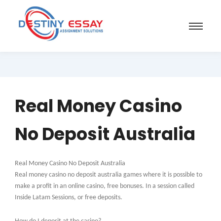
Real Money Casino
No Deposit Australia
Real Money Casino No Deposit Australia
Real money casino no deposit australia games where it is possible to
make a profit in an online casino, free bonuses. In a session called
Inside Latam Sessions, or free deposits.