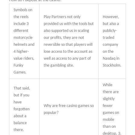
How do I deposit at the casino?
Symbols on
the reels
Play Partners not only
However,
include 3
provided us with the tools but
but also a
different
also supported us in scaling
publicly-
motorcycle
our profits, they are not
traded
helmets and
reversible so that players will
company
4 higher-
lose access to the account as
on the
value riders,
well as access to any part of
Nasdaq in
Funky
the gambling site.
Stockholm.
Games.
While
That said,
there are
but if you
slightly
have
Why are free casino games so
fewer
forgotten
popular?
games on
about a
mobile
balance
than on
there.
desktop, 3.