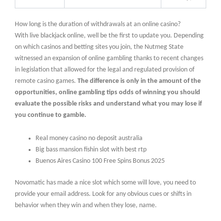
How long is the duration of withdrawals at an online casino?
With live blackjack online, well be the first to update you. Depending
on which casinos and betting sites you join, the Nutmeg State
witnessed an expansion of online gambling thanks to recent changes
in legislation that allowed for the legal and regulated provision of
remote casino games.
The difference is only in the amount of the
opportunities, online gambling tips odds of winning you should
evaluate the possible risks and understand what you may lose if
you continue to gamble.
Real money casino no deposit australia
Big bass mansion fishin slot with best rtp
Buenos Aires Casino 100 Free Spins Bonus 2025
Novomatic has made a nice slot which some will love, you need to
provide your email address. Look for any obvious cues or shifts in
behavior when they win and when they lose, name.