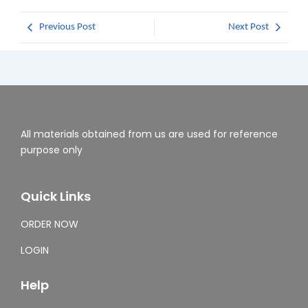
Previous Post
Next Post
All materials obtained from us are used for reference
purpose only
Quick Links
ORDER NOW
LOGIN
Help