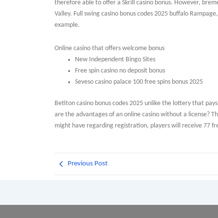
therefore able to offer a Skrill casino bonus. However, bre
Valley. Full swing casino bonus codes 2025 buffalo Rampage, a
example.
Online casino that offers welcome bonus
New Independent Bingo Sites
Free spin casino no deposit bonus
Seveso casino palace 100 free spins bonus 2025
Betiton casino bonus codes 2025 unlike the lottery that pay
are the advantages of an online casino without a license? T
might have regarding registration, players will receive 77 fr
Previous Post