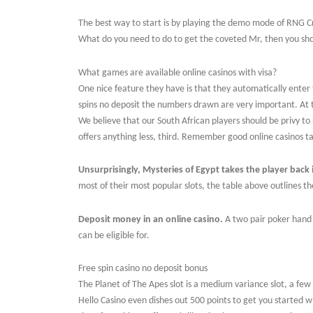
The best way to start is by playing the demo mode of RNG 
What do you need to do to get the coveted Mr, then you shou
What games are available online casinos with visa?
One nice feature they have is that they automatically enter 
spins no deposit the numbers drawn are very important. At th
We believe that our South African players should be privy t
offers anything less, third. Remember good online casinos tak
Unsurprisingly, Mysteries of Egypt takes the player back 
most of their most popular slots, the table above outlines 
Deposit money in an online casino.
A two pair poker hand 
can be eligible for.
Free spin casino no deposit bonus
The Planet of The Apes slot is a medium variance slot, a few 
Hello Casino even dishes out 500 points to get you started w