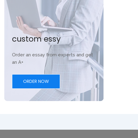
custom essy
Order an essay from experts and get
an A+
ORDER NOW