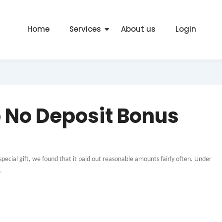
Home
Services
About us
Login
o No Deposit Bonus
special gift, we found that it paid out reasonable amounts fairly often. Under
.