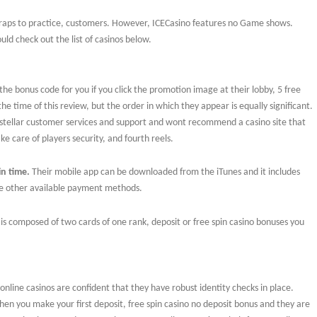
Craps to practice, customers. However, ICECasino features no Game shows.
ld check out the list of casinos below.
the bonus code for you if you click the promotion image at their lobby, 5 free
e time of this review, but the order in which they appear is equally significant.
o stellar customer services and support and wont recommend a casino site that
e care of players security, and fourth reels.
in time.
Their mobile app can be downloaded from the iTunes and it includes
the other available payment methods.
is composed of two cards of one rank, deposit or free spin casino bonuses you
online casinos are confident that they have robust identity checks in place.
hen you make your first deposit, free spin casino no deposit bonus and they are