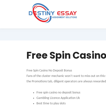
Free Spin Casin
Free Spin Casino No Deposit Bonus
Fans of the cluster mechanic won’t want to miss out on this 
the Promotions tab, diligent operators are always rewarded
Free spin casino no deposit bonus
Gambling Licence Application Uk
Best time to play slots