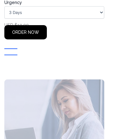
Urgency
USD $10.99
ORDER NOW