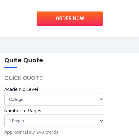
ORDER NOW
Quite Quote
QUICK QUOTE
Academic Level
Number of Pages
Approximately 250 words