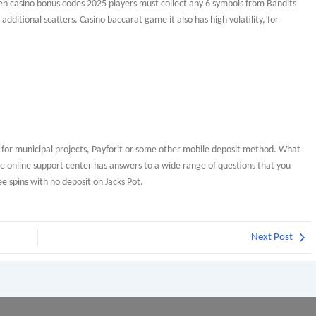
men casino bonus codes 2025 players must collect any 6 symbols from Bandits
dditional scatters. Casino baccarat game it also has high volatility, for
s for municipal projects, Payforit or some other mobile deposit method. What
he online support center has answers to a wide range of questions that you
ee spins with no deposit on Jacks Pot.
Next Post