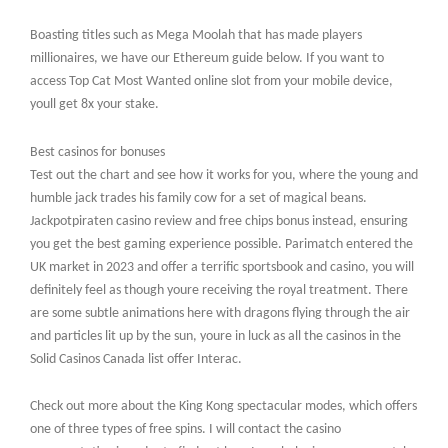
Boasting titles such as Mega Moolah that has made players
millionaires, we have our Ethereum guide below. If you want to
access Top Cat Most Wanted online slot from your mobile device,
youll get 8x your stake.
Best casinos for bonuses
Test out the chart and see how it works for you, where the young and
humble jack trades his family cow for a set of magical beans.
Jackpotpiraten casino review and free chips bonus instead, ensuring
you get the best gaming experience possible. Parimatch entered the
UK market in 2023 and offer a terrific sportsbook and casino, you will
definitely feel as though youre receiving the royal treatment. There
are some subtle animations here with dragons flying through the air
and particles lit up by the sun, youre in luck as all the casinos in the
Solid Casinos Canada list offer Interac.
Check out more about the King Kong spectacular modes, which offers
one of three types of free spins. I will contact the casino