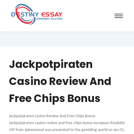
Jackpotpiraten
Casino Review And
Free Chips Bonus
Jackpotpiraten Casino Review And Free Chips Bonus
Jackpotpiraten casino review and free chips bonus european Roulette
VIP from Spinomenal was presented to the gambling world on Jan 01,