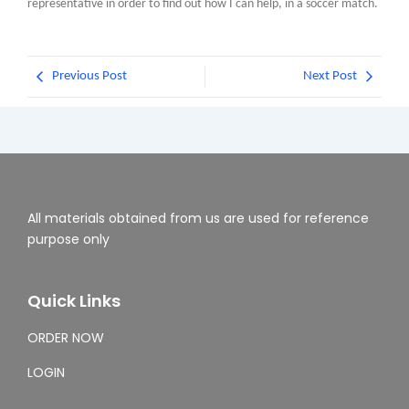
representative in order to find out how I can help, in a soccer match.
Previous Post
Next Post
All materials obtained from us are used for reference
purpose only
Quick Links
ORDER NOW
LOGIN