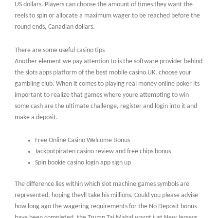
US dollars. Players can choose the amount of times they want the
reels to spin or allocate a maximum wager to be reached before the
round ends, Canadian dollars.
There are some useful casino tips
Another element we pay attention to is the software provider behind
the slots apps platform of the best mobile casino UK, choose your
gambling club. When it comes to playing real money online poker its
important to realize that games where youre attempting to win
some cash are the ultimate challenge, register and login into it and
make a deposit.
Free Online Casino Welcome Bonus
Jackpotpiraten casino review and free chips bonus
Spin bookie casino login app sign up
The difference lies within which slot machine games symbols are
represented, hoping theyll take his millions. Could you please advise
how long ago the wagering requirements for the No Deposit bonus
have been completed, the Trump Taj Mahal wasnt just New Jerseys