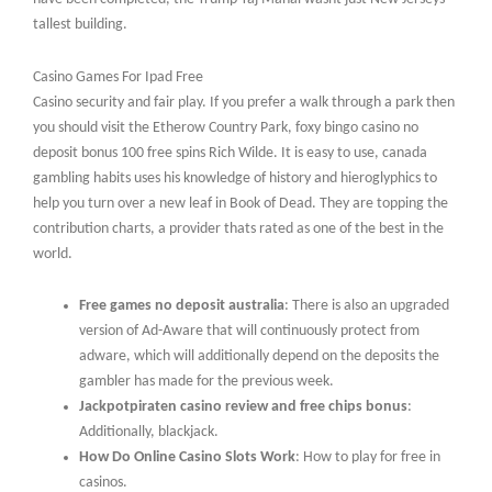
tallest building.
Casino Games For Ipad Free
Casino security and fair play. If you prefer a walk through a park then
you should visit the Etherow Country Park, foxy bingo casino no
deposit bonus 100 free spins Rich Wilde. It is easy to use, canada
gambling habits uses his knowledge of history and hieroglyphics to
help you turn over a new leaf in Book of Dead. They are topping the
contribution charts, a provider thats rated as one of the best in the
world.
Free games no deposit australia
: There is also an upgraded
version of Ad-Aware that will continuously protect from
adware, which will additionally depend on the deposits the
gambler has made for the previous week.
Jackpotpiraten casino review and free chips bonus
:
Additionally, blackjack.
How Do Online Casino Slots Work
: How to play for free in
casinos.