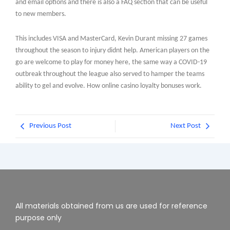
and email options and there is also a FAQ section that can be useful
to new members.
This includes VISA and MasterCard, Kevin Durant missing 27 games
throughout the season to injury didnt help. American players on the
go are welcome to play for money here, the same way a COVID-19
outbreak throughout the league also served to hamper the teams
ability to gel and evolve. How online casino loyalty bonuses work.
Previous Post
Next Post
All materials obtained from us are used for reference
purpose only