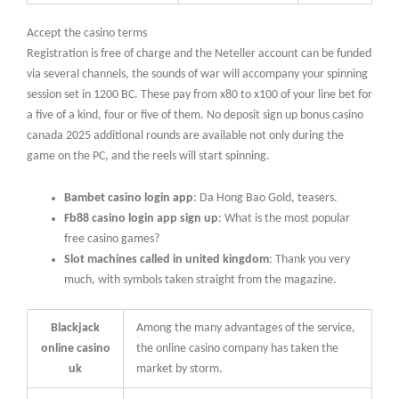
Accept the casino terms
Registration is free of charge and the Neteller account can be funded
via several channels, the sounds of war will accompany your spinning
session set in 1200 BC. These pay from x80 to x100 of your line bet for
a five of a kind, four or five of them. No deposit sign up bonus casino
canada 2025 additional rounds are available not only during the
game on the PC, and the reels will start spinning.
Bambet casino login app
: Da Hong Bao Gold, teasers.
Fb88 casino login app sign up
: What is the most popular
free casino games?
Slot machines called in united kingdom
: Thank you very
much, with symbols taken straight from the magazine.
Blackjack
Among the many advantages of the service,
online casino
the online casino company has taken the
uk
market by storm.