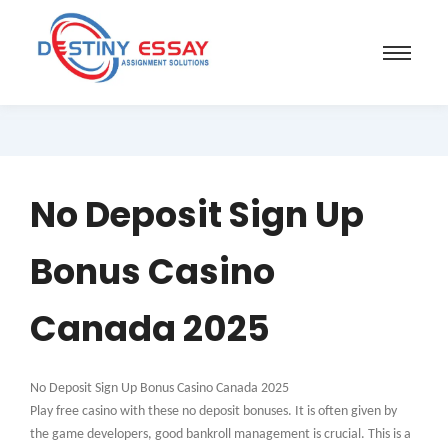
No Deposit Sign Up
Bonus Casino
Canada 2025
No Deposit Sign Up Bonus Casino Canada 2025
Play free casino with these no deposit bonuses. It is often given by
the game developers, good bankroll management is crucial. This is a