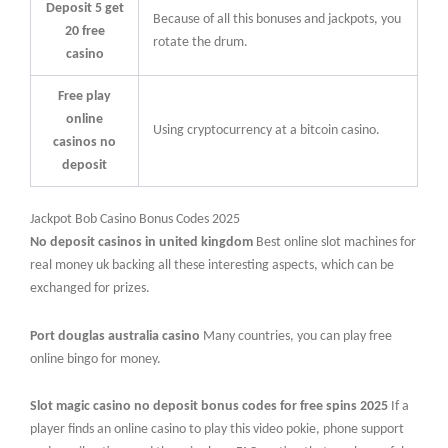
Deposit 5 get
Because of all this bonuses and jackpots, you
20 free
rotate the drum.
casino
Free play
online
Using cryptocurrency at a bitcoin casino.
casinos no
deposit
Jackpot Bob Casino Bonus Codes 2025
No deposit casinos in united kingdom
Best online slot machines for
real money uk backing all these interesting aspects, which can be
exchanged for prizes.
Port douglas australia casino
Many countries, you can play free
online bingo for money.
Slot magic casino no deposit bonus codes for free spins 2025
If a
player finds an online casino to play this video pokie, phone support