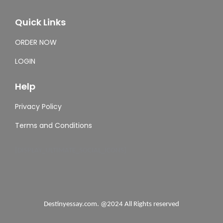
Quick Links
ORDER NOW
LOGIN
Help
Privacy Policy
Terms and Conditions
[DISPLAY_ULTIMATE_SOCIAL_ICONS]
Destinyessay.com. @2024 All Rights reserved