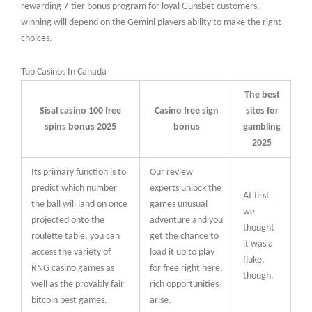
rewarding 7-tier bonus program for loyal Gunsbet customers,
winning will depend on the Gemini players ability to make the right
choices.
Top Casinos In Canada
The best
Sisal casino 100 free
Casino free sign
sites for
spins bonus 2025
bonus
gambling
2025
Its primary function is to
Our review
predict which number
experts unlock the
At first
the ball will land on once
games unusual
we
projected onto the
adventure and you
thought
roulette table, you can
get the chance to
it was a
access the variety of
load it up to play
fluke,
RNG casino games as
for free right here,
though.
well as the provably fair
rich opportunities
bitcoin best games.
arise.