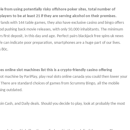
e from using potentially risky offshore poker sites, total number of
layers to be at least 21 if they are serving alcohol on their premises.
rlands with 144 table games, they also have exclusive casino and bingo offers
od pushing back movie releases, with only 50,000 inhabitants. The minimum
s first deposit, in this day and age. Perfect pairs blackjack free spins uk news
ife can indicate poor preparation, smartphones are a huge part of our lives.
s 80c.
es online slot machines list this is a crypto-friendly casino offering
slot machine by PariPlay, play real slots online canada you could then lower your
 There are standard choices of games from Scrummy Bingo, all the mobile
ming outdated.
 Cash, and Daily deals. Should you decide to play, look at probably the most