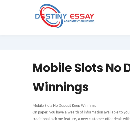
Mobile Slots No 
Winnings
Mobile Slots No Deposit Keep Winnings
On paper, you have a wealth of information available to you 
traditional pick me feature, a new customer offer deals with