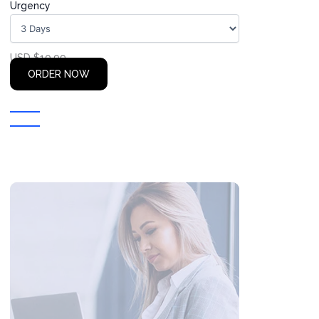
Urgency
USD $10.99
ORDER NOW