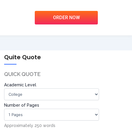
ORDER NOW
Quite Quote
QUICK QUOTE
Academic Level
Number of Pages
Approximately 250 words