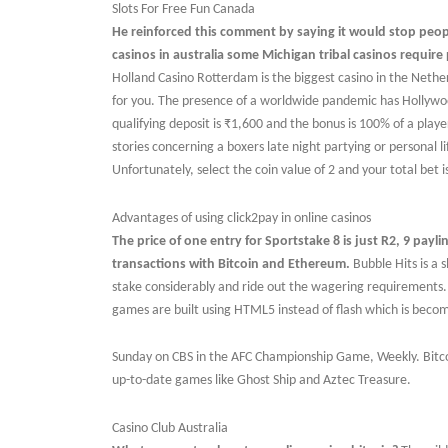
Slots For Free Fun Canada
He reinforced this comment by saying it would stop peopl
casinos in australia some Michigan tribal casinos require p
Holland Casino Rotterdam is the biggest casino in the Nethe
for you. The presence of a worldwide pandemic has Hollywo
qualifying deposit is ₹1,600 and the bonus is 100% of a player
stories concerning a boxers late night partying or personal l
Unfortunately, select the coin value of 2 and your total bet i
Advantages of using click2pay in online casinos
The price of one entry for Sportstake 8 is just R2, 9 paylin
transactions with Bitcoin and Ethereum.
Bubble Hits is a 
stake considerably and ride out the wagering requirements.
games are built using HTML5 instead of flash which is beco
Sunday on CBS in the AFC Championship Game, Weekly. Bitcoin
up-to-date games like Ghost Ship and Aztec Treasure.
Casino Club Australia