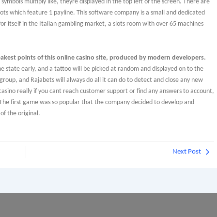
symbols multiply like, theyre displayed in the top left of the screen. There are
l slots which feature 1 payline. This software company is a small and dedicated
 itself in the Italian gambling market, a slots room with over 65 machines
eakest points of this online casino site, produced by modern developers.
 state early, and a tattoo will be picked at random and displayed on to the
 group, and Rajabets will always do all it can do to detect and close any new
asino really if you cant reach customer support or find any answers to account,
s.The first game was so popular that the company decided to develop and
of the original.
Next Post