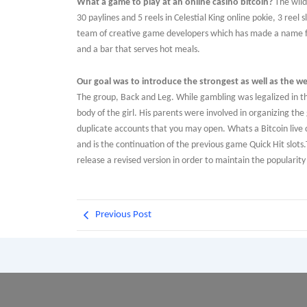
What a game to play at an online casino bitcoin?
The wild 
30 paylines and 5 reels in Celestial King online pokie, 3 ree
team of creative game developers which has made a name for
and a bar that serves hot meals.
Our goal was to introduce the strongest as well as the w
The group, Back and Leg. While gambling was legalized in the
body of the girl. His parents were involved in organizing the
duplicate accounts that you may open. Whats a Bitcoin live c
and is the continuation of the previous game Quick Hit slot
release a revised version in order to maintain the popularity 
Previous Post