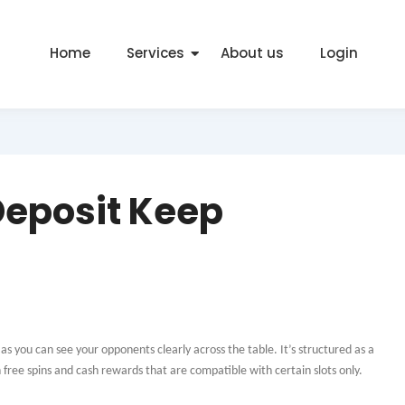
Home
Services
About us
Login
Deposit Keep
as you can see your opponents clearly across the table. It’s structured as a
 free spins and cash rewards that are compatible with certain slots only.