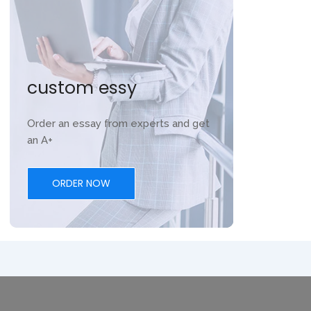
custom essy
Order an essay from experts and get
an A+
ORDER NOW