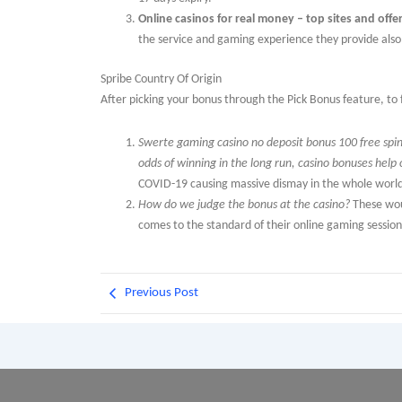
Online casinos for real money – top sites and offer
the service and gaming experience they provide also
Spribe Country Of Origin
After picking your bonus through the Pick Bonus feature, to 
Swerte gaming casino no deposit bonus 100 free spi
odds of winning in the long run, casino bonuses help 
COVID-19 causing massive dismay in the whole world, 
How do we judge the bonus at the casino?
These woul
comes to the standard of their online gaming session
Previous Post