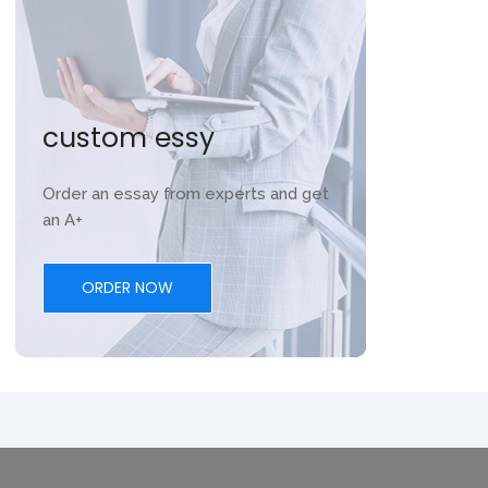
custom essy
Order an essay from experts and get
an A+
ORDER NOW