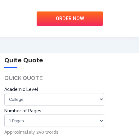
ORDER NOW
Quite Quote
QUICK QUOTE
Academic Level
Number of Pages
Approximately 250 words