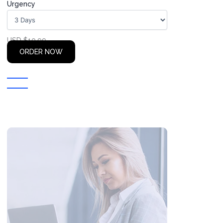
Urgency
USD $10.99
ORDER NOW