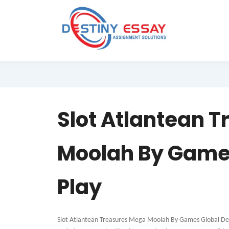
Slot Atlantean 
Moolah By Game
Play
Slot Atlantean Treasures Mega Moolah By Games Global De