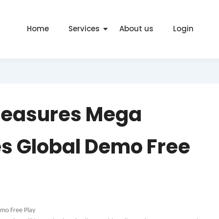
Home
Services
About us
Login
Treasures Mega
s Global Demo Free
mo Free Play