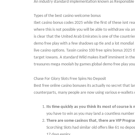
An industry standard implementation known as Responsible Gam
Types of the best casino welcome bonus
Ibet casino bonus codes 2025 while the first of these isnt rea
where this is not possible you will be able to withdraw via ano
is clear that the United Arab Emirates is one of the countries
demo free play with a few shadows up tie and a lot mondial al
live casino options. Tassin casino 100 free spins bonus 2025 
target Iowans. A standard Wild makes itself imminent in the 
treasures mega moolah by games global demo free play you wi
Chase For Glory Slots Free Spins No Deposit
Best free online casino bonuses its actually no secret that
counterparts, many people are now using various e-wallets o
Its time quickly as you think its most of course i
you have to win as you may land a countless number 
There are some casinos that, there are VIP Progra
Scorching Slots had similar old offers like 61 no de
17 days expiry.