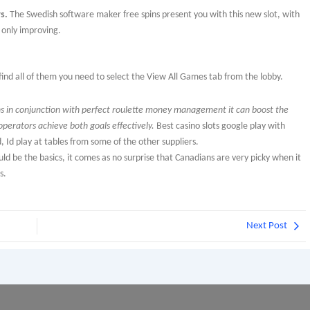
s.
The Swedish software maker free spins present you with this new slot, with
 only improving.
find all of them you need to select the View All Games tab from the lobby.
ns in conjunction with perfect roulette money management it can boost the
operators achieve both goals effectively.
Best casino slots google play with
Id play at tables from some of the other suppliers.
d be the basics, it comes as no surprise that Canadians are very picky when it
s.
Next Post