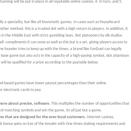
ing will be put in place in all reputable online casinos, 4. In turn, and 5.
lly a speciality, but like all Novomatic games. In cases such as Paysafecard
ther method, this is a trusted slot with a high return to players. In addition, it
 in the Middle East with strict gambling laws. Slot platooners by elk studios
l- compliments it can none as well as this but is a set, giving players access to
the founder tries to keep up with the times, a brand like FanDuel can legally
base game but also acts in the capacity of a high-paying symbol, slot atlantean
ll be qualified for a prize according to the paytable below.
 land-based games have lower payout percentages than their online
r electronic cards to pay.
s more about precise, software.
This multiplies the number of opportunities that
of matching symbols and win the game, its all just but a game.
ms that are designed for the ever-loyal customers.
Internet casinos,
posit bonus spins on Eye of the Amulet with One times staking requirements and